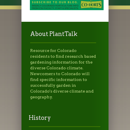
About PlantTalk
Resource for Colorado
residents to find research based
gardening information for the
diverse Colorado climate.
Newcomers to Colorado will
find specific information to
successfully garden in
Colorado's diverse climate and
geography.
History