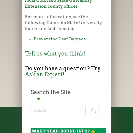
local Colorado State University
Extension county offices
.
For more information, see the
following Colorado State University
Extension fact sheet(s).
Preventing Deer Damage
Tell us what you think!
Do you have a question? Try
Ask an Expert!
Search the Site