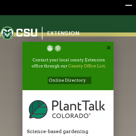
Colorado State University
EXTENSION
Contact your local county Extension
office through our
County Office List
.
Online Directory
Science-based gardening