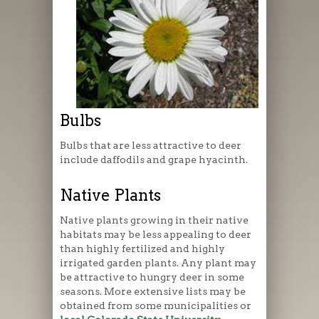
Bulbs
Bulbs that are less attractive to deer
include daffodils and grape hyacinth.
Native Plants
Native plants growing in their native
habitats may be less appealing to deer
than highly fertilized and highly
irrigated garden plants. Any plant may
be attractive to hungry deer in some
seasons. More extensive lists may be
obtained from some municipalities or