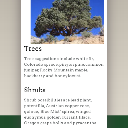
Trees
Tree suggestions include white fir,
Colorado spruce, pinyon pine, common
juniper, Rocky Mountain maple,
hackberry and honeylocust.
Shrubs
Shrub possibilities are lead plant,
potentilla, Austrian copper rose,
quince, ‘Blue Mist’ spirea, winged
euonymus, golden currant, lilacs,
Oregon grape holly and pyracantha.