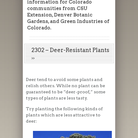
information for Colorado
communities from CSU
Extension, Denver Botanic
Gardens, and Green Industries of
Colorado.
2302 – Deer-Resistant Plants
Deer tend to avoid some plants and
relish others. While no plant can be
guaranteed to be “deer-proof,” some
types of plants are less tasty.
Try planting the following kinds of
plants which are less attractive to
deer: