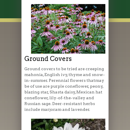
Ground Covers
Ground covers to be tried are creeping
mahonia, English ivy, thyme and snow-
in-summer. Perennial flowers thatmay
be of use are purple coneflower, peony,
blazing star, Shasta daisy, Mexican hat
coneflower, lily-of-the-valley and
Russian sage. Deer-resistant herbs
include marjoram and lavender.