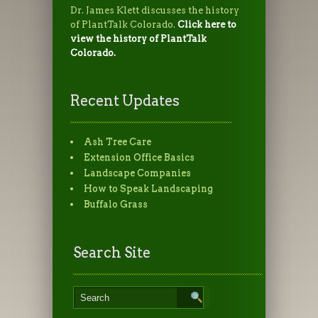
Dr. James Klett discusses the history
of PlantTalk Colorado.
Click here to
view the history of PlantTalk
Colorado.
Recent Updates
Ash Tree Care
Extension Office Basics
Landscape Companies
How to Speak Landscaping
Buffalo Grass
Search Site