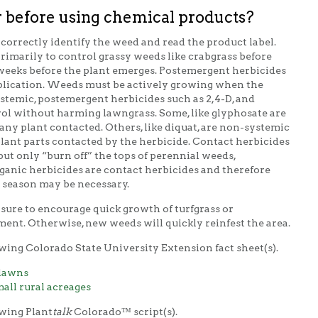
 before using chemical products?
correctly identify the weed and read the product label.
rimarily to control grassy weeds like crabgrass before
weeks before the plant emerges. Postemergent herbicides
application. Weeds must be actively growing when the
systemic, postemergent herbicides such as 2,4-D, and
ol without harming lawngrass. Some, like glyphosate are
 any plant contacted. Others, like diquat, are non-systemic
 plant parts contacted by the herbicide. Contact herbicides
but only “burn off” the tops of perennial weeds,
nic herbicides are contact herbicides and therefore
 season may be necessary.
sure to encourage quick growth of turfgrass or
ment. Otherwise, new weeds will quickly reinfest the area.
wing Colorado State University Extension fact sheet(s).
 lawns
ll rural acreages
owing Plant
talk
Colorado™ script(s).