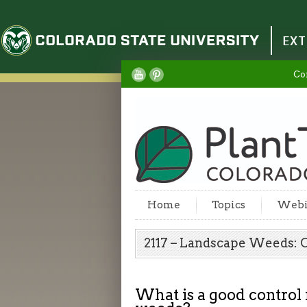
Colorado State University
EXT
Co
Home
Topics
Webi
2117 – Landscape Weeds:
What is a good control 