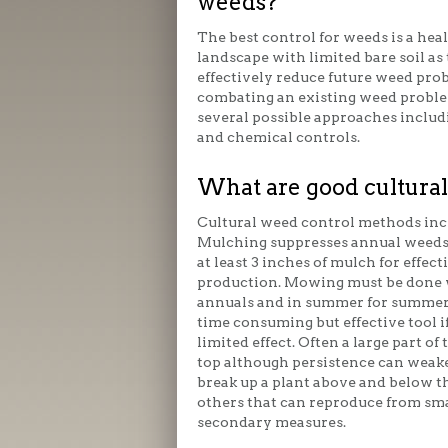
weeds?
The best control for weeds is a hea
landscape with limited bare soil as 
effectively reduce future weed pr
combating an existing weed proble
several possible approaches includ
and chemical controls.
What are good cultural
Cultural weed control methods inc
Mulching suppresses annual weeds b
at least 3 inches of mulch for effec
production. Mowing must be done w
annuals and in summer for summer 
time consuming but effective tool i
limited effect. Often a large part of
top although persistence can weaken
break up a plant above and below the
others that can reproduce from smal
secondary measures.