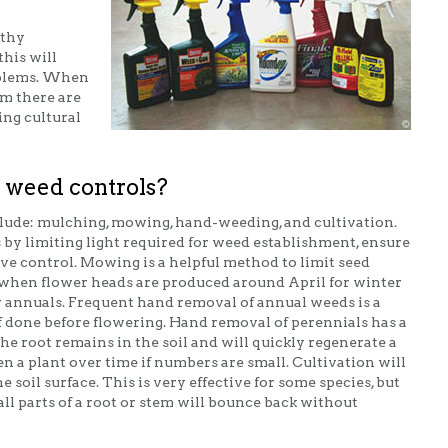
lthy
this will
oblems. When
m there are
ing cultural
 weed controls?
lude: mulching, mowing, hand-weeding, and cultivation.
y limiting light required for weed establishment, ensure
tive control. Mowing is a helpful method to limit seed
hen flower heads are produced around April for winter
annuals. Frequent hand removal of annual weeds is a
f done before flowering. Hand removal of perennials has a
 the root remains in the soil and will quickly regenerate a
 a plant over time if numbers are small. Cultivation will
 soil surface. This is very effective for some species, but
l parts of a root or stem will bounce back without