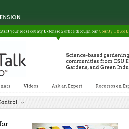
ENSION
ntact your local county Extension office through our
County Office L
Science-based gardening
communities from CSU Ex
Gardens, and Green Indus
nars
Videos
Ask an Expert
Recursos en Es
 Control
for