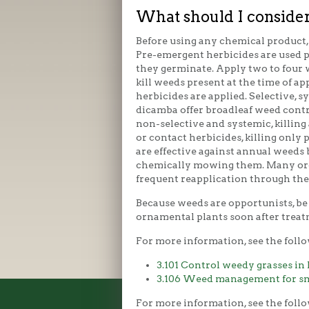
What should I consider
Before using any chemical product, 
Pre-emergent herbicides are used p
they germinate. Apply two to four 
kill weeds present at the time of 
herbicides are applied. Selective, 
dicamba offer broadleaf weed contr
non-selective and systemic, killing
or contact herbicides, killing only
are effective against annual weeds 
chemically mowing them. Many orga
frequent reapplication through the
Because weeds are opportunists, be 
ornamental plants soon after treat
For more information, see the follo
3.101 Control weedy grasses in
3.106 Weed management for sma
For more information, see the foll