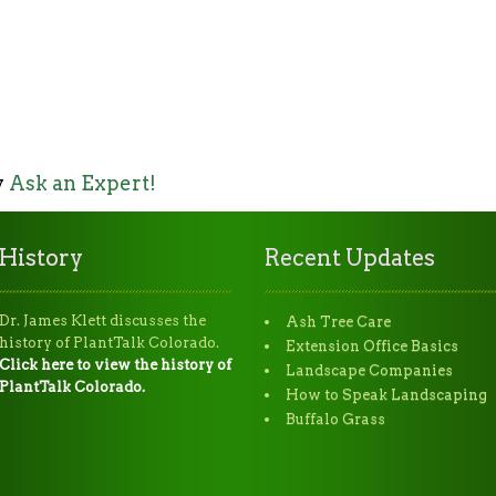
y
Ask an Expert!
History
Recent Updates
Dr. James Klett discusses the
Ash Tree Care
history of PlantTalk Colorado.
Extension Office Basics
Click here to view the history of
Landscape Companies
PlantTalk Colorado.
How to Speak Landscaping
Buffalo Grass