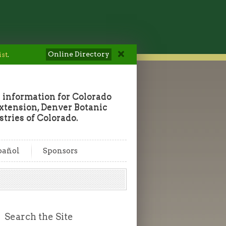
Online Directory
ist
.
 information for Colorado
tension, Denver Botanic
tries of Colorado.
pañol
Sponsors
Search the Site