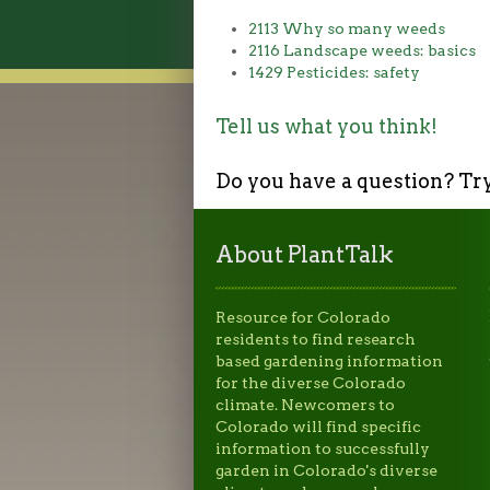
2113 Why so many weeds
2116 Landscape weeds: basics
1429 Pesticides: safety
Tell us what you think!
Do you have a question? Tr
About PlantTalk
Resource for Colorado
residents to find research
based gardening information
for the diverse Colorado
climate. Newcomers to
Colorado will find specific
information to successfully
garden in Colorado's diverse