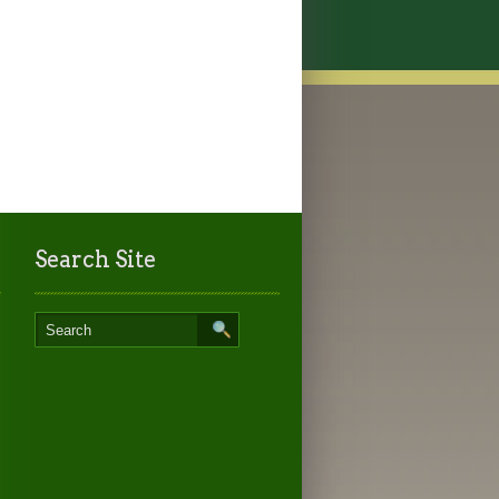
Search Site