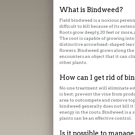
What is Bindweed?
Field bindweed is a noxious perenn
difficult to kill because of its exten
Roots grow deeply, 20 feet or more, a
The root is capable of growing into 
distinctive arrowhead-shaped leav
flowers. Bindweed grows along the 
encounters an object that it can cli
other plants.
How can I get rid of b
No one treatment will eliminate es
is best: prevent the vine from prod
area to outcompete and remove top
bindweed generally does not kill it
energy in the roots. Bindweed is a s
plants can be an effective control.
Is it possible to mana