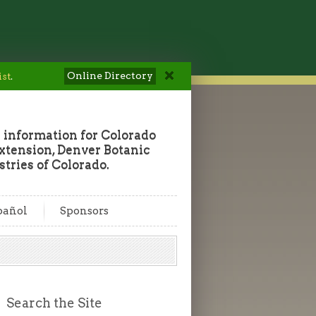
Online Directory
ist
.
 information for Colorado
tension, Denver Botanic
tries of Colorado.
pañol
Sponsors
Search the Site