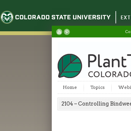
Colorado State University
EXT
Co
Home
Topics
Webi
2104 – Controlling Bindw