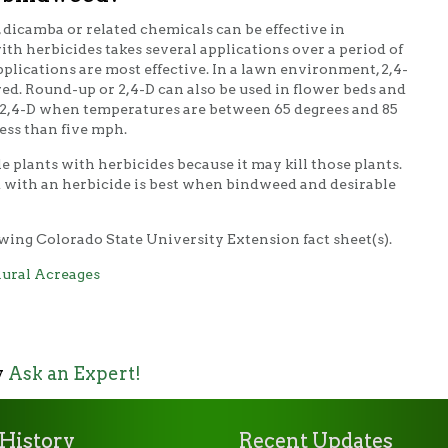
 dicamba or related chemicals can be effective in
ith herbicides takes several applications over a period of
pplications are most effective. In a lawn environment, 2,4-
red. Round-up or 2,4-D can also be used in flower beds and
y 2,4-D when temperatures are between 65 degrees and 85
ess than five mph.
le plants with herbicides because it may kill those plants.
 with an herbicide is best when bindweed and desirable
wing Colorado State University Extension fact sheet(s).
ural Acreages
y
Ask an Expert!
History
Recent Updates