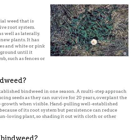
ial weed that is
sive root system.
s well as laterally.
new plants. It has
es and white or pink
ground until it
mb, such as fences or
indweed?
tablished bindweed in one season. A multi-step approach
ucing seeds as they can survive for 20 years, overplant the
 growth when visible. Hand-pulling well-established
 because of its root system but persistence can reduce
un-loving plant, so shading it out with cloth or other
ge bindweed?