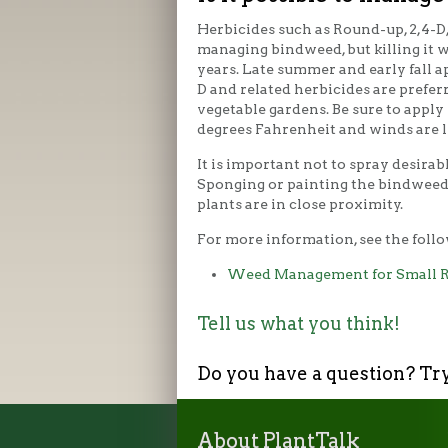
Herbicides such as Round-up, 2,4-D,
managing bindweed, but killing it w
years. Late summer and early fall a
D and related herbicides are prefer
vegetable gardens. Be sure to appl
degrees Fahrenheit and winds are l
It is important not to spray desirab
Sponging or painting the bindweed
plants are in close proximity.
For more information, see the follo
Weed Management for Small R
Tell us what you think!
Do you have a question? Tr
About PlantTalk