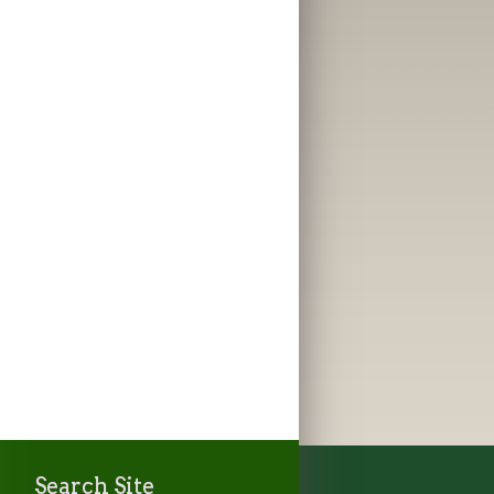
Search Site