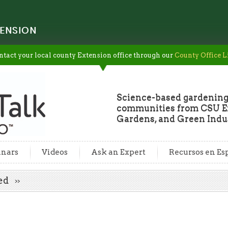
ENSION
ntact your local county Extension office through our
County Office L
Science-based gardening
communities from CSU Ex
Gardens, and Green Indus
nars
Videos
Ask an Expert
Recursos en Es
eed