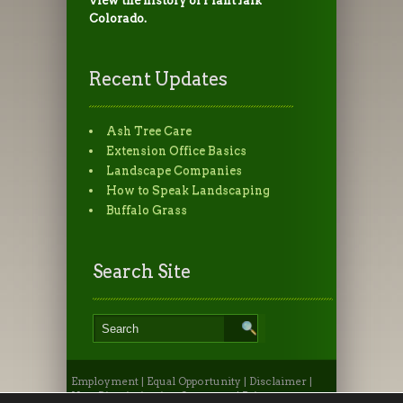
view the history of PlantTalk
Colorado.
Recent Updates
Ash Tree Care
Extension Office Basics
Landscape Companies
How to Speak Landscaping
Buffalo Grass
Search Site
Employment
|
Equal Opportunity
|
Disclaimer
|
Non-Discrimination Statement
|
Privacy