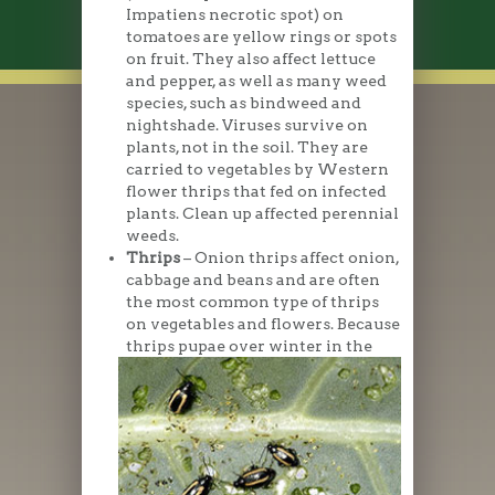
Impatiens necrotic spot) on
tomatoes are yellow rings or spots
on fruit. They also affect lettuce
and pepper, as well as many weed
species, such as bindweed and
nightshade. Viruses survive on
plants, not in the soil. They are
carried to vegetables by Western
flower thrips that fed on infected
plants. Clean up affected perennial
weeds.
Thrips
– Onion thrips affect onion,
cabbage and beans and are often
the most common type of thrips
on vegetables and flowers. Because
thrips pupae over
winter in the