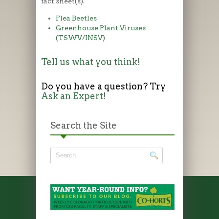
fact sheet(s).
Flea Beetles
Greenhouse Plant Viruses
(TSWV/INSV)
Tell us what you think!
Do you have a question? Try
Ask an Expert!
Search the Site