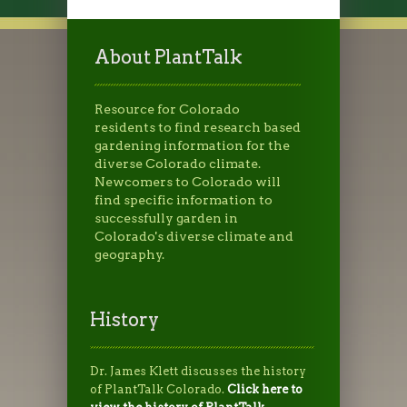
About PlantTalk
Resource for Colorado
residents to find research based
gardening information for the
diverse Colorado climate.
Newcomers to Colorado will
find specific information to
successfully garden in
Colorado's diverse climate and
geography.
History
Dr. James Klett discusses the history
of PlantTalk Colorado.
Click here to