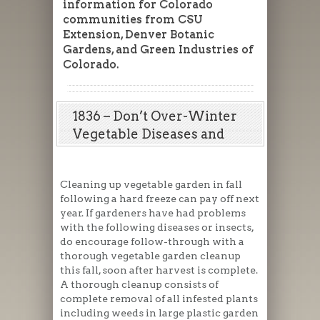
information for Colorado
communities from CSU
Extension, Denver Botanic
Gardens, and Green Industries of
Colorado.
1836 – Don’t Over-Winter
Vegetable Diseases and
Insects
Cleaning up vegetable garden in fall
following a hard freeze can pay off next
year. If gardeners have had problems
with the following diseases or insects,
do encourage follow-through with a
thorough vegetable garden cleanup
this fall, soon after harvest is complete.
A thorough cleanup consists of
complete removal of all infested plants
including weeds in large plastic garden