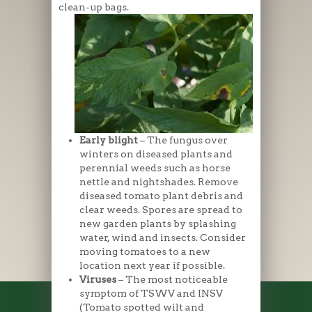
clean-up bags.
Early blight
– The fungus over
winters on diseased plants and
perennial weeds such as horse
nettle and nightshades. Remove
diseased tomato plant debris and
clear weeds. Spores are spread to
new garden plants by splashing
water, wind and insects. Consider
moving tomatoes to a new
location next year if possible.
Viruses
– The most noticeable
symptom of TSWV and INSV
(Tomato spotted wilt and