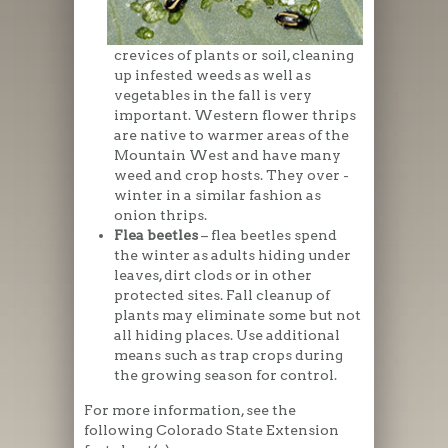
crevices of plants or soil, cleaning
up infested weeds as well as
vegetables in the fall is very
important. Western flower thrips
are native to warmer areas of the
Mountain West and have many
weed and crop hosts. They over -
winter in a similar fashion as
onion thrips.
Flea beetles
– flea beetles spend
the winter as adults hiding under
leaves, dirt clods or in other
protected sites. Fall cleanup of
plants may eliminate some but not
all hiding places. Use additional
means such as trap crops during
the growing season for control.
For more information, see the
following Colorado State Extension