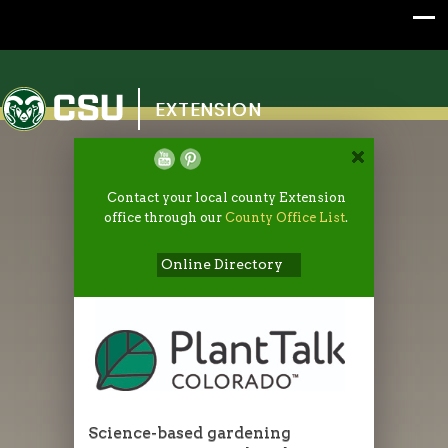
Colorado State University
EXTENSION
Contact your local county Extension
office through our
County Office List
.
Online Directory
Science-based gardening