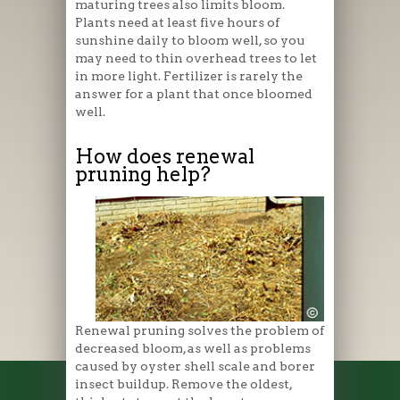
maturing trees also limits bloom.
Plants need at least five hours of
sunshine daily to bloom well, so you
may need to thin overhead trees to let
in more light. Fertilizer is rarely the
answer for a plant that once bloomed
well.
How does renewal
pruning help?
Renewal pruning solves the problem of
decreased bloom, as well as problems
caused by oyster shell scale and borer
insect buildup. Remove the oldest,