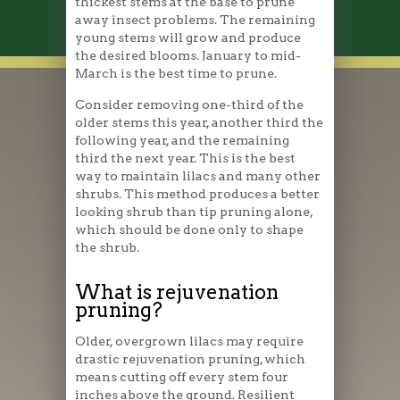
thickest stems at the base to prune
away insect problems. The remaining
young stems will grow and produce
the desired blooms. January to mid-
March is the best time to prune.
Consider removing one-third of the
older stems this year, another third the
following year, and the remaining
third the next year. This is the best
way to maintain lilacs and many other
shrubs. This method produces a better
looking shrub than tip pruning alone,
which should be done only to shape
the shrub.
What is rejuvenation
pruning?
Older, overgrown lilacs may require
drastic rejuvenation pruning, which
means cutting off every stem four
inches above the ground. Resilient