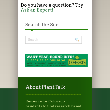
Do you have a question? Try
Ask an Expert!
Search the Site
About PlantTalk
Resource for Colorado
residents to find research based