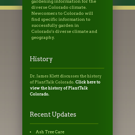
gardening information for the
diverse Colorado climate.
Newcomers to Colorado will
find specific information to
successfully garden in
Colorado's diverse climate and
geography.
History
Dr. James Klett discusses the history
of PlantTalk Colorado.
Click here to
view the history of PlantTalk
Colorado.
Recent Updates
Ash Tree Care