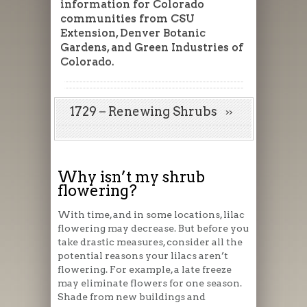
information for Colorado
communities from CSU
Extension, Denver Botanic
Gardens, and Green Industries of
Colorado.
1729 – Renewing Shrubs
Why isn’t my shrub
flowering?
With time, and in some locations, lilac
flowering may decrease. But before you
take drastic measures, consider all the
potential reasons your lilacs aren’t
flowering. For example, a late freeze
may eliminate flowers for one season.
Shade from new buildings and