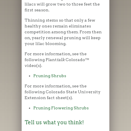
lilacs will grow two to three feet the
first season.
Thinning stems so that only a few
healthy ones remain eliminates
competition among them. From then
on, yearly renewal pruning will keep
your lilac blooming.
For more information, see the
following Plant
talk
Colorado™
video(s).
Pruning Shrubs
For more information, see the
following Colorado State University
Extension fact sheet(s).
Pruning Flowering Shrubs
Tell us what you think!