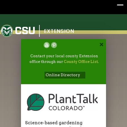
Colorado State University
EXTENSION
Contact your local county Extension
office through our
County Office List
.
Online Directory
Science-based gardening