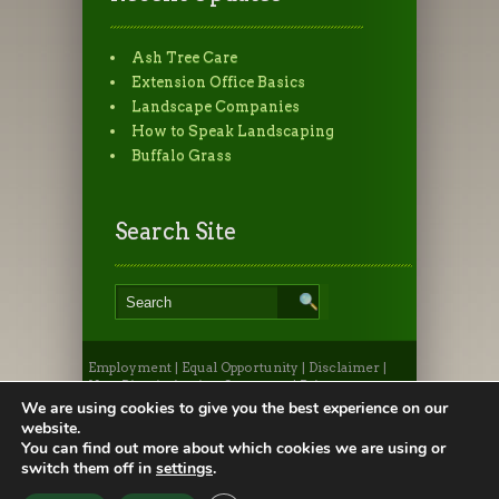
Ash Tree Care
Extension Office Basics
Landscape Companies
How to Speak Landscaping
Buffalo Grass
Search Site
Employment
|
Equal Opportunity
|
Disclaimer
|
Non-Discrimination Statement
|
Privacy
Statement
|
Provide Feedback
|
Webmaster
|
Apply
We are using cookies to give you the best experience on our
to CSU
|
CSU A-Z Search
website.
©2026, Colorado State University Extension, Fort
You can find out more about which cookies we are using or
Collins, Colorado 80523 USA
switch them off in
settings
.