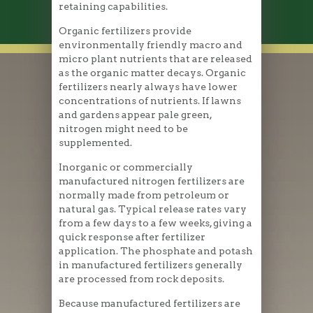
retaining capabilities.
Organic fertilizers provide
environmentally friendly macro and
micro plant nutrients that are released
as the organic matter decays. Organic
fertilizers nearly always have lower
concentrations of nutrients. If lawns
and gardens appear pale green,
nitrogen might need to be
supplemented.
Inorganic or commercially
manufactured nitrogen fertilizers are
normally made from petroleum or
natural gas. Typical release rates vary
from a few days to a few weeks, giving a
quick response after fertilizer
application. The phosphate and potash
in manufactured fertilizers generally
are processed from rock deposits.
Because manufactured fertilizers are