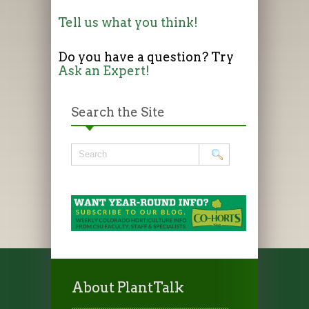
Tell us what you think!
Do you have a question? Try
Ask an Expert!
Search the Site
About PlantTalk