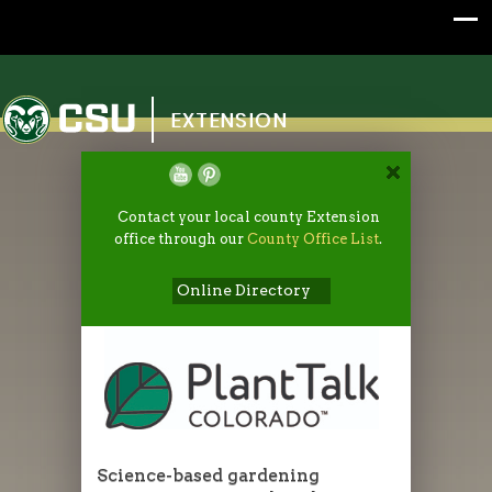
Colorado State University
EXTENSION
Contact your local county Extension
office through our
County Office List
.
Online Directory
Science-based gardening