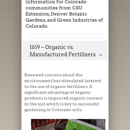
information for Colorado
communities from CSU
Extension, Denver Botanic
Gardens, and Green Industries of
Colorado.
1619 – Organic vs.
Manufactured Fertilizers
Renewed concern about the
environment has stimulated interest
in the use of organic fertilizers. A
significant advantage of organic
products is improved organic content
in the soil which is key to successful
gardening in Colorado soils.