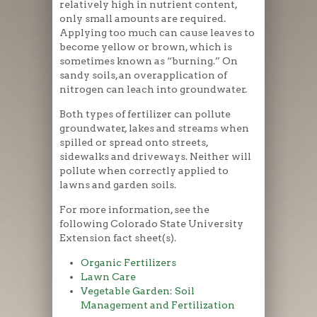
relatively high in nutrient content,
only small amounts are required.
Applying too much can cause leaves to
become yellow or brown, which is
sometimes known as “burning.” On
sandy soils, an overapplication of
nitrogen can leach into groundwater.
Both types of fertilizer can pollute
groundwater, lakes and streams when
spilled or spread onto streets,
sidewalks and driveways. Neither will
pollute when correctly applied to
lawns and garden soils.
For more information, see the
following Colorado State University
Extension fact sheet(s).
Organic Fertilizers
Lawn Care
Vegetable Garden: Soil
Management and Fertilization