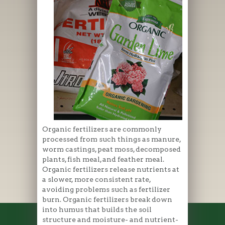
Organic fertilizers are commonly
processed from such things as manure,
worm castings, peat moss, decomposed
plants, fish meal, and feather meal.
Organic fertilizers release nutrients at
a slower, more consistent rate,
avoiding problems such as fertilizer
burn. Organic fertilizers break down
into humus that builds the soil
structure and moisture- and nutrient-