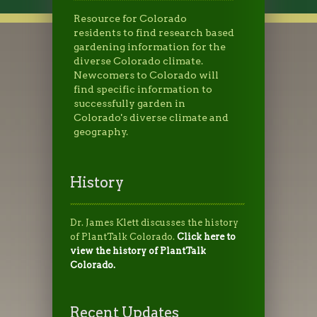
Resource for Colorado
residents to find research based
gardening information for the
diverse Colorado climate.
Newcomers to Colorado will
find specific information to
successfully garden in
Colorado's diverse climate and
geography.
History
Dr. James Klett discusses the history
of PlantTalk Colorado.
Click here to
view the history of PlantTalk
Colorado.
Recent Updates