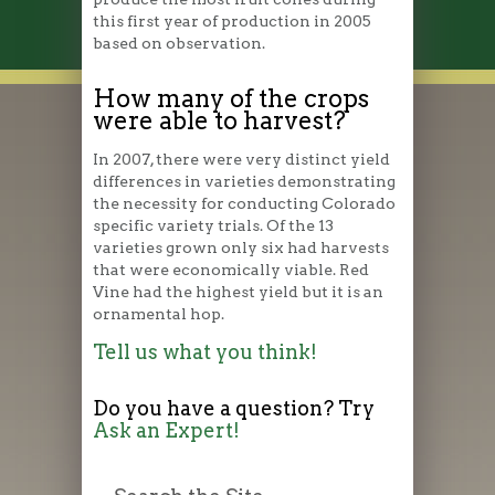
this first year of production in 2005
based on observation.
How many of the crops
were able to harvest?
In 2007, there were very distinct yield
differences in varieties demonstrating
the necessity for conducting Colorado
specific variety trials. Of the 13
varieties grown only six had harvests
that were economically viable. Red
Vine had the highest yield but it is an
ornamental hop.
Tell us what you think!
Do you have a question? Try
Ask an Expert!