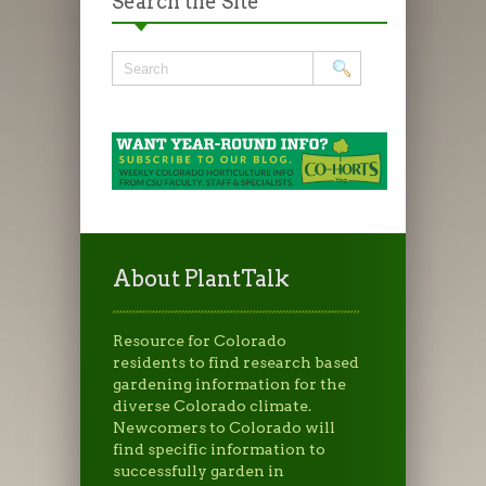
Search the Site
About PlantTalk
Resource for Colorado
residents to find research based
gardening information for the
diverse Colorado climate.
Newcomers to Colorado will
find specific information to
successfully garden in