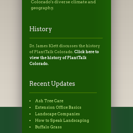
Colorado's diverse climate and
geography.
History
Dr. James Klett discusses the history
of PlantTalk Colorado.
Click here to
view the history of PlantTalk
Colorado.
Recent Updates
Ash Tree Care
Extension Office Basics
Landscape Companies
How to Speak Landscaping
Buffalo Grass