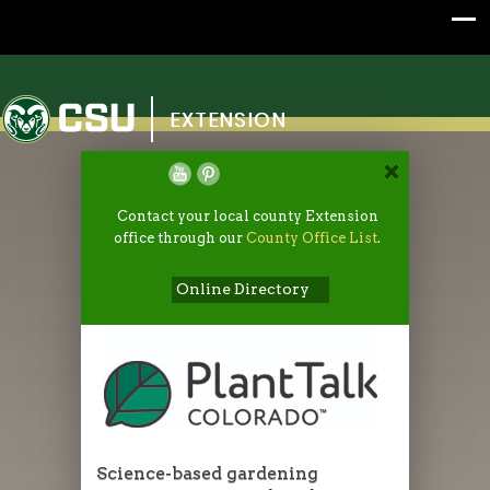
Colorado State University
EXTENSION
Contact your local county Extension
office through our
County Office List
.
Online Directory
Science-based gardening