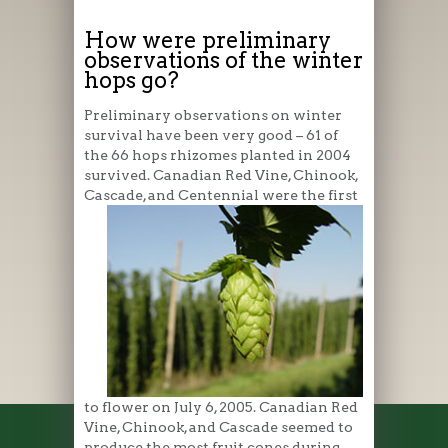
How were preliminary
observations of the winter
hops go?
Preliminary observations on winter
survival have been very good – 61 of
the 66 hops rhizomes planted in 2004
survived. Canadian Red Vine, Chinook,
Cascade, and
Centennial were the first
to flower on July 6, 2005. Canadian Red
Vine, Chinook, and Cascade seemed to
produce the most fruit cones during