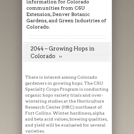
information for Colorado
communities from CSU
Extension, Denver Botanic
Gardens, and Green Industries of
Colorado.
2044 – Growing Hops in
Colorado
There is interest among Colorado
gardeners in growing hops. The CSU
Specialty Crops Program is conducting
organic hops variety trials and over-
wintering studies at the Horticulture
Research Center (HRC) northeast of
Fort Collins. Winter hardiness, alpha
and beta acid values, brewing qualities,
and yield will be evaluated for several
varieties.