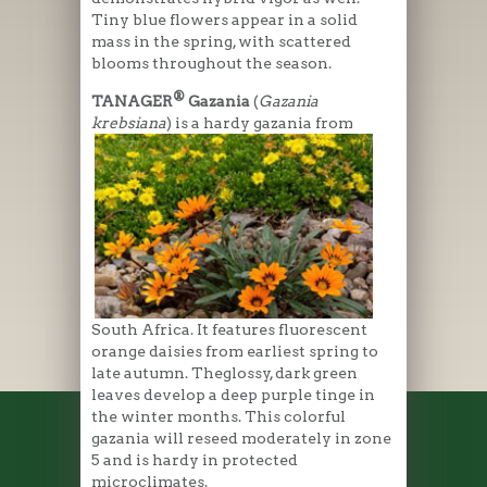
Tiny blue flowers appear in a solid
mass in the spring, with scattered
blooms throughout the season.
®
TANAGER
Gazania
(
Gazania
krebsiana
) is a hardy gazania f
rom
South Africa. It features fluorescent
orange daisies from earliest spring to
late autumn. Theglossy, dark green
leaves develop a deep purple tinge in
the winter months. This colorful
gazania will reseed moderately in zone
5 and is hardy in protected
microclimates.