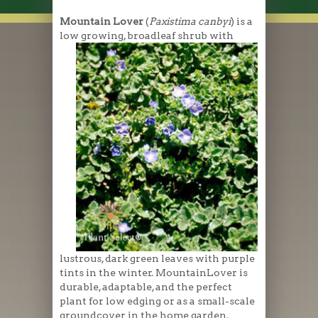
Mountain Lover
(
Paxistima canbyi
) is a
low growing
, broadleaf shrub with
lustrous, dark green leaves with purple
tints in the winter. MountainLover is
durable, adaptable, and the perfect
plant for low edging or as a small-scale
groundcover in the home garden.