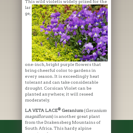
This wild violetis widely prized for the
lar
ge,
one-inch, bright purple flowers that
bring cheerful color to gardens in
every season. It is exceedingly heat
tolerant and can take considerable
drought. Corsican Violet can be
planted anywhere; it will reseed
moderately.
®
LA VETA LACE
Geranium
(
Geranium
magniflorum
) is another great plant
from the Drakensberg Mountains of
South Africa. This hardy alpine