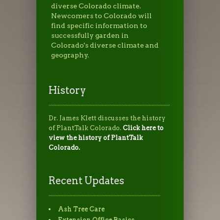
diverse Colorado climate.
Newcomers to Colorado will
find specific information to
successfully garden in
Colorado's diverse climate and
geography.
History
Dr. James Klett discusses the history
of PlantTalk Colorado.
Click here to
view the history of PlantTalk
Colorado.
Recent Updates
Ash Tree Care
Extension Office Basics