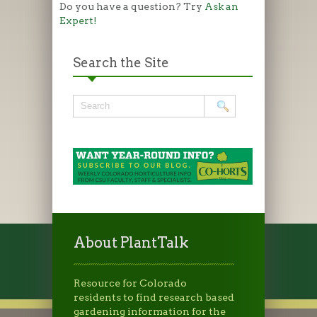
Do you have a question? Try
Ask an
Expert!
Search the Site
About PlantTalk
Resource for Colorado
residents to find research based
gardening information for the