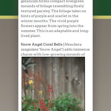
geranium forms compact evergreen
mounds of foliage resembling finely
textured parsley. The foliage takes on
hints of purple and scarlet in the
winter months. The vivid purple
flowers appear from spring into the
summer. This is an adaptable and long-
lived plant.
Snow Angel Coral Bells
(
Heuchera
sanguinea
‘Snow Angel’) adds immense
charm with low-growing mounds
of