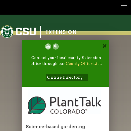
Colorado State University
EXTENSION
Contact your local county Extension
office through our
County Office List
.
Online Directory
Science-based gardening