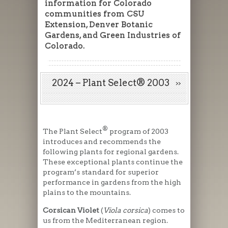
information for Colorado
communities from CSU
Extension, Denver Botanic
Gardens, and Green Industries of
Colorado.
2024 – Plant Select® 2003
®
The Plant Select
program of 2003
introduces and recommends the
following plants for regional gardens.
These exceptional plants continue the
program’s standard for superior
performance in gardens from the high
plains to the mountains.
Corsican Violet
(
Viola corsica
) comes to
us from the Mediterranean region.