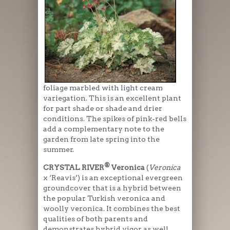
foliage marbled with light cream
variegation. This is an excellent plant
for part shade or shade and drier
conditions. The spikes of pink-red bells
add a complementary note to the
garden from late spring into the
summer.
®
CRYSTAL RIVER
Veronica
(
Veronica
x ‘Reavis’) is an exceptional evergreen
groundcover that is a hybrid between
the popular Turkish veronica and
woolly veronica. It combines the best
qualities of both parents and
demonstrates hybrid vigor as well.