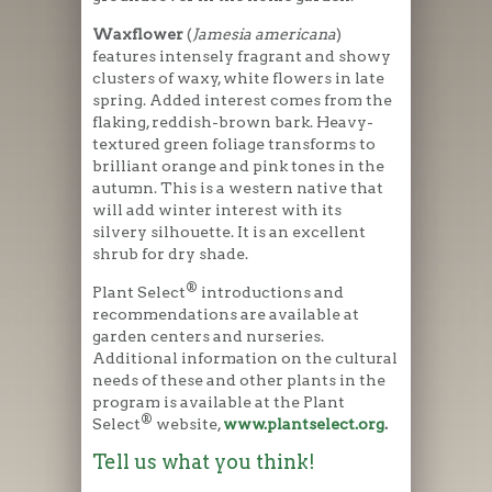
Waxflower
(
Jamesia americana
)
features intensely fragrant and showy
clusters of waxy, white flowers in late
spring. Added interest comes from the
flaking, reddish-brown bark. Heavy-
textured green foliage transforms to
brilliant orange and pink tones in the
autumn. This is a western native that
will add winter interest with its
silvery silhouette. It is an excellent
shrub for dry shade.
®
Plant Select
introductions and
recommendations are available at
garden centers and nurseries.
Additional information on the cultural
needs of these and other plants in the
program is available at the Plant
®
Select
website,
www.plantselect.org
.
Tell us what you think!