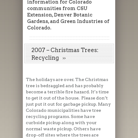
information for Colorado
communities from CSU
Extension, Denver Botanic
Gardens, and Green Industries of
Colorado.
2007 – Christmas Trees:
Recycling
The holidays are over. The Christmas
tree is bedraggled and has probably
become a terrible fire hazard. It’s time
to get it out of the house. Please don’t
just put it out for garbage pickup. Many
Colorado municipalities have tree
recycling programs. Some have
curbside pickup along with your
normal waste pickup. Others have
drop-off sites where the trees are