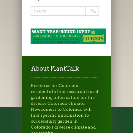
About PlantTalk
Resource for Colorado
residents to find research based
gardening information for the
diverse Colorado climate.
Newcomers to Colorado will
find specific information to
successfully garden in
Colorado's diverse climate and
geography.