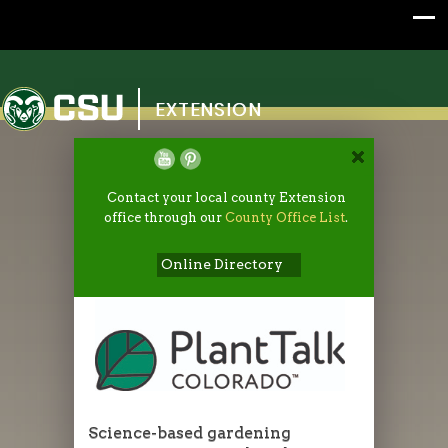
Colorado State University
EXTENSION
Contact your local county Extension
office through our
County Office List
.
Online Directory
Science-based gardening