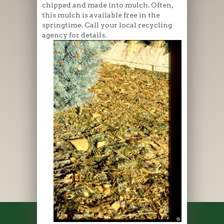
chipped and made into mulch. Often,
this mulch is available free in the
springtime. Call your local recycling
agency for details.