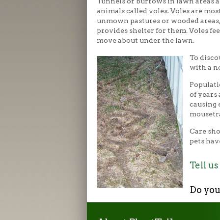
Tunnels or burrows in lawn areas a
animals called voles. Voles are most
unmown pastures or wooded areas,
provides shelter for them. Voles fee
move about under the lawn.
To disco
with a n
Populati
of years
causing 
mousetra
Care sho
pets hav
Tell us
Do you