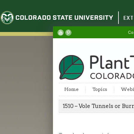
Colorado State University
EXT
Co
Home
Topics
Webi
1510 – Vole Tunnels or B