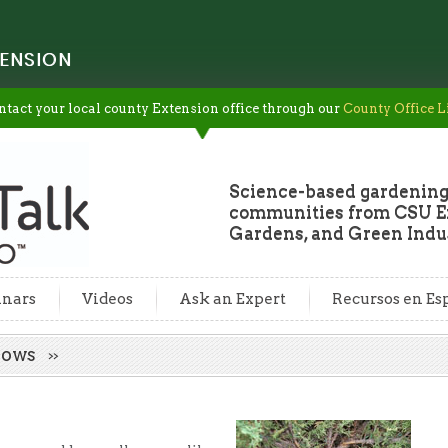
ENSION
ntact your local county Extension office through our
County Office L
Science-based gardening
communities from CSU Ex
Gardens, and Green Indus
nars
Videos
Ask an Expert
Recursos en Es
urrows