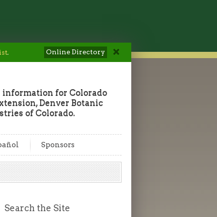
Online Directory
ist
.
 information for Colorado
tension, Denver Botanic
tries of Colorado.
pañol
Sponsors
Search the Site