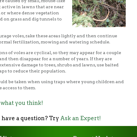
re caused by small, mouse-like
 active in lawns that are near
 or where dense vegetation
d on grass and dig tunnels to
urage voles, rake these areas lightly and then continue
ormal fertilization, mowing and watering schedule.
ons of voles are cyclical, so they may appear for a couple
 and then disappear for a number of years. If they are
extensive damage to trees, shrubs and lawns, use baited
ps to reduce their population.
uld be taken when using traps where young children and
e access to them.
 what you think!
 have a question? Try
Ask an Expert!