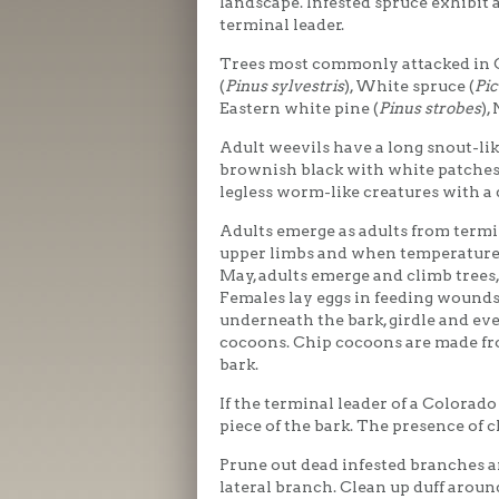
landscape. Infested spruce exhibit 
terminal leader.
Trees most commonly attacked in C
(
Pinus sylvestris
), White spruce (
Pic
Eastern white pine (
Pinus strobes
),
Adult weevils have a long snout-li
brownish black with white patches 
legless worm-like creatures with a
Adults emerge as adults from termi
upper limbs and when temperatures 
May, adults emerge and climb trees,
Females lay eggs in feeding wounds
underneath the bark, girdle and eve
cocoons. Chip cocoons are made fr
bark.
If the terminal leader of a Colorado
piece of the bark. The presence of 
Prune out dead infested branches a
lateral branch. Clean up duff aroun