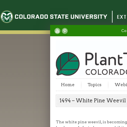
Colorado State University
EXT
Co
Home
Topics
Webi
1494 – White Pine Weevi
The white pine weevil, is becoming 