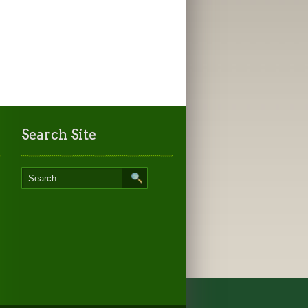
Search Site