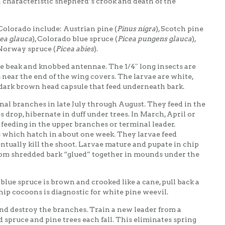
a characteristic shepherd’s crook and death of the
olorado include: Austrian pine (
Pinus nigra
), Scotch pine
ea glauca
), Colorado blue spruce (
Picea pungens glauca
),
 Norway spruce (
Picea abies
).
ke beak and knobbed antennae. The 1/4″ long insects are
near the end of the wing covers. The larvae are white,
 dark brown head capsule that feed underneath bark.
nal branches in late July through August. They feed in the
drop, hibernate in duff under trees. In March, April or
 feeding in the upper branches or terminal leader.
 which hatch in about one week. They larvae feed
ntually kill the shoot. Larvae mature and pupate in chip
om shredded bark “glued” together in mounds under the
 blue spruce is brown and crooked like a cane, pull back a
chip cocoons is diagnostic for white pine weevil.
nd destroy the branches. Train a new leader from a
d spruce and pine trees each fall. This eliminates spring