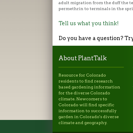
adult migration from the duff the t
permethrin to terminals in the spr
Tell us what you think!
Do you have a question? Tr
About PlantTalk
Resource for Colorado
residents to find research
based gardening information
for the diverse Colorado
climate. Newcomers to
Colorado will find specific
information to successfully
garden in Colorado's diverse
climate and geography.