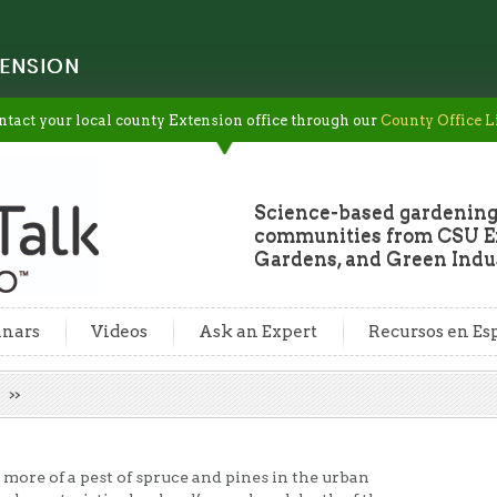
ENSION
ntact your local county Extension office through our
County Office L
Science-based gardening
communities from CSU Ex
Gardens, and Green Indus
nars
Videos
Ask an Expert
Recursos en Es
l
more of a pest of spruce and pines in the urban