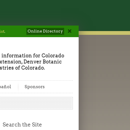
Online Directory
ist
.
 information for Colorado
tension, Denver Botanic
tries of Colorado.
pañol
Sponsors
Search the Site