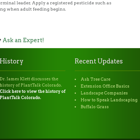
erminal leader. Apply a registered pesticide such as
ing when adult feeding begins.
y
Ask an Expert!
History
Recent Updates
Dr. James Klett discusses the
Ash Tree Care
history of PlantTalk Colorado.
Extension Office Basics
Click here to view the history of
Landscape Companies
PlantTalk Colorado.
How to Speak Landscaping
Buffalo Grass