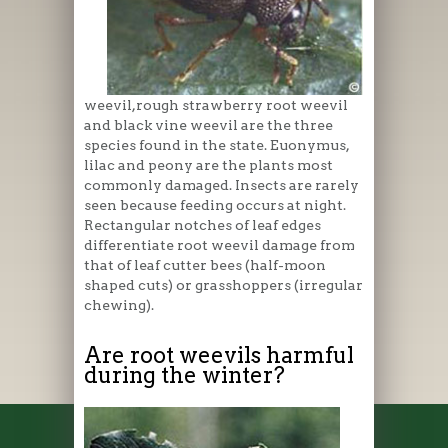
weevil,rough strawberry root weevil
and black vine weevil are the three
species found in the state. Euonymus,
lilac and peony are the plants most
commonly damaged. Insects are rarely
seen because feeding occurs at night.
Rectangular notches of leaf edges
differentiate root weevil damage from
that of leaf cutter bees (half-moon
shaped cuts) or grasshoppers (irregular
chewing).
Are root weevils harmful
during the winter?