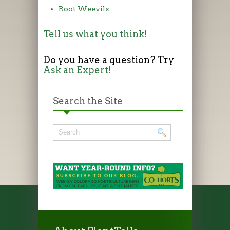
Root Weevils
Tell us what you think!
Do you have a question? Try
Ask an Expert!
Search the Site