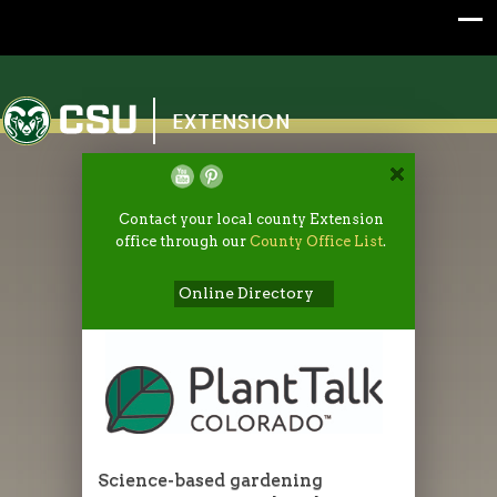
Colorado State University
EXTENSION
Contact your local county Extension
office through our
County Office List
.
Online Directory
Science-based gardening