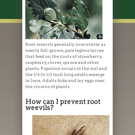
Root weevils generally overwinter as
nearly full-grown, pale legless larvae
that feed on the roots of strawberry,
raspberry, clover, spruce and other
plants. Pupation occurs in the soil and
the 1/4 to 1/2 inch long adults emerge
in June. Adults hide and lay eggs near
the crowns of plants.
How can I prevent root
weevils?