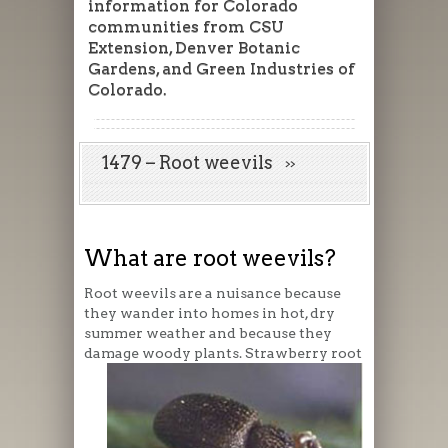
information for Colorado
communities from CSU
Extension, Denver Botanic
Gardens, and Green Industries of
Colorado.
1479 – Root weevils
What are root weevils?
Root weevils are a nuisance because
they wander into homes in hot, dry
summer weather and because they
damage woody plants. Strawberry root