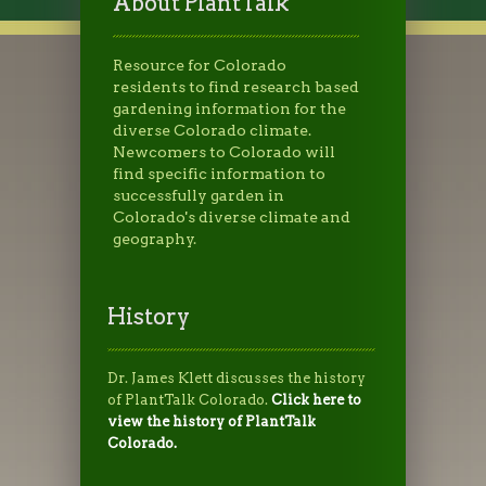
About PlantTalk
Resource for Colorado
residents to find research based
gardening information for the
diverse Colorado climate.
Newcomers to Colorado will
find specific information to
successfully garden in
Colorado's diverse climate and
geography.
History
Dr. James Klett discusses the history
of PlantTalk Colorado.
Click here to
view the history of PlantTalk
Colorado.