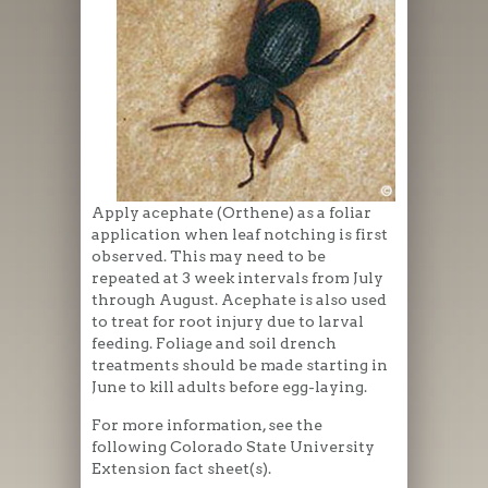
Apply acephate (Orthene) as a foliar
application when leaf notching is first
observed. This may need to be
repeated at 3 week intervals from July
through August. Acephate is also used
to treat for root injury due to larval
feeding. Foliage and soil drench
treatments should be made starting in
June to kill adults before egg-laying.
For more information, see the
following Colorado State University
Extension fact sheet(s).