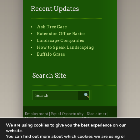
Recent Updates
Ash Tree Care
Extension Office Basics
Landscape Companies
How to Speak Landscaping
Buffalo Grass
Search Site
Employment
|
Equal Opportunity
|
Disclaimer
|
Non-Discrimination Statement
|
Privacy
Statement
|
Provide Feedback
|
Webmaster
|
Apply
We are using cookies to give you the best experience on our
to CSU
|
CSU A-Z Search
website.
©2026, Colorado State University Extension, Fort
You can find out more about which cookies we are using or
Collins, Colorado 80523 USA