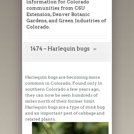
information for Colorado
communities from CSU
Extension, Denver Botanic
Gardens, and Green Industries of
Colorado.
1474 – Harlequin bugs
Harlequin bugs are becoming more
common in Colorado. Found only in
southern Colorado a few years ago,
they can now be seen hundreds of
miles north of their former limit.
Harlequin bugs are a type of stink bug
and an important pest of cabbage and
related plants.