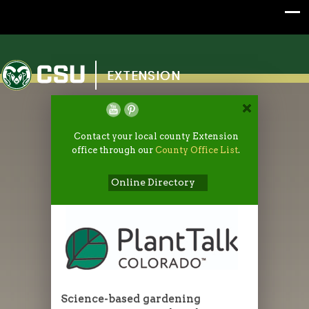
Colorado State University
EXTENSION
Contact your local county Extension
office through our
County Office List
.
Online Directory
Science-based gardening