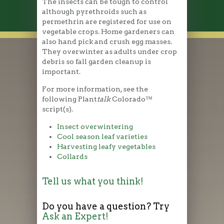
The insects can be tough to control
although pyrethroids such as
permethrin are registered for use on
vegetable crops. Home gardeners can
also hand pick and crush egg masses.
They overwinter as adults under crop
debris so fall garden cleanup is
important.
For more information, see the
following Plant
talk
Colorado™
script(s).
Insect overwintering
Cool season leaf varieties
Harvesting leafy vegetables
Collards
Tell us what you think!
Do you have a question? Try
Ask an Expert!