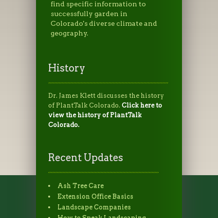
find specific information to
successfully garden in
Colorado's diverse climate and
geography.
History
Dr. James Klett discusses the history
of PlantTalk Colorado.
Click here to
view the history of PlantTalk
Colorado.
Recent Updates
Ash Tree Care
Extension Office Basics
Landscape Companies
How to Speak Landscaping