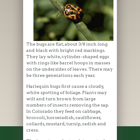
The bugs are flat, about 3/8 inch long
and black with bright red markings.
They lay white, cylinder-shaped eggs
with rings like barrel hoops in masses
on the undersides of leaves. There may
be three generations each year.
Harlequin bugs first cause a cloudy,
white spotting of foliage. Plants may
wilt and turn brown from large
numbers of insects removing the sap.
In Colorado they feed on cabbage,
broccoli, horseradish, cauliflower,
collards, mustard, turnip, radish and
cress.