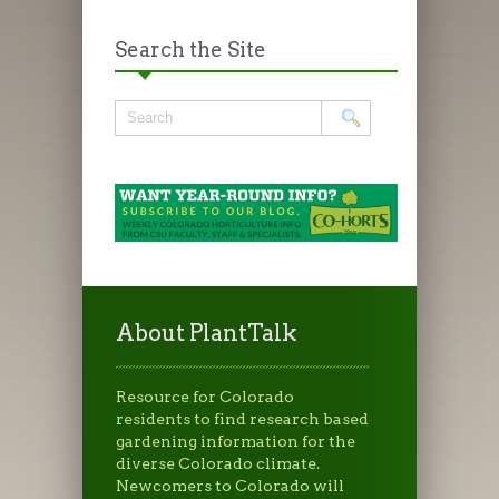
Search the Site
About PlantTalk
Resource for Colorado
residents to find research based
gardening information for the
diverse Colorado climate.
Newcomers to Colorado will