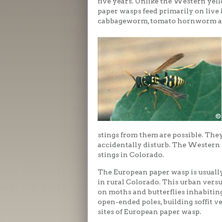
five years. Unlike the Western yel
paper wasps feed primarily on live 
cabbageworm, tomato hornworm a
stings from them are possible. They
accidentally disturb. The Western y
stings in Colorado.
The European paper wasp is usually
in rural Colorado. This urban versu
on moths and butterflies inhabitin
open-ended poles, building soffit 
sites of European paper wasp.