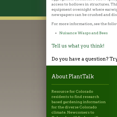
access to hollows in structures. Th
equipment overnight where earwigs 
newspapers can be crushed and dis
For more information, see the follo
Nuisance Wasps and Bees
Tell us what you think!
Do you have a question? Tr
About PlantTalk
Resource for Colorado
residents to find research
based gardening information
for the diverse Colorado
climate. Newcomers to