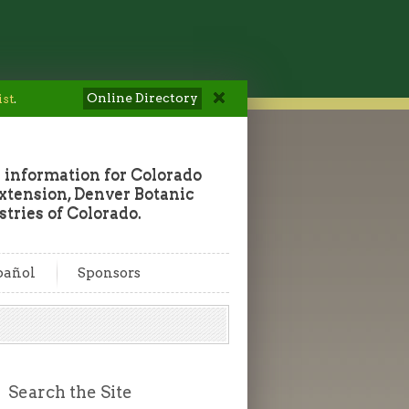
Online Directory
ist
.
 information for Colorado
tension, Denver Botanic
tries of Colorado.
pañol
Sponsors
Search the Site