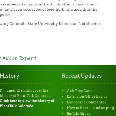
is is especially important with children’s playground
have been suspected of feeding. In the morning, the
posed.
wing Colorado State University Extension fact sheet(s).
y
Ask an Expert!
History
Recent Updates
Dr. James Klett discusses the
Ash Tree Care
history of PlantTalk Colorado.
Extension Office Basics
Click here to view the history of
Landscape Companies
PlantTalk Colorado.
How to Speak Landscaping
Buffalo Grass