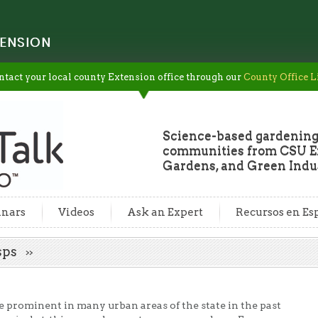
ENSION
ntact your local county Extension office through our
County Office L
Science-based gardening
communities from CSU Ex
Gardens, and Green Indus
nars
Videos
Ask an Expert
Recursos en Es
asps
prominent in many urban areas of the state in the past