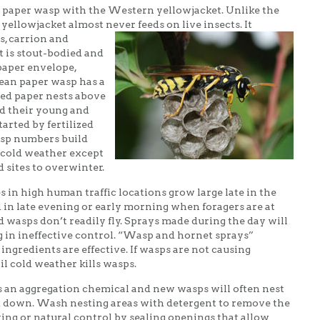
paper wasp with the Western yellowjacket. Unlike the
yellowjacket almost never feeds on
live insects. It
s, carrion and
 is stout-bodied and
paper envelope,
ean paper wasp has a
led paper nests above
ed their young and
arted by fertilized
asp numbers build
 cold weather except
d sites to overwinter.
in high human traffic locations grow large late in the
 in late evening or early morning when foragers are at
d wasps don’t readily fly. Sprays made during the day will
 in ineffective control. “Wasp and hornet sprays”
ngredients are effective. If wasps are not causing
il cold weather kills wasps.
an aggregation chemical and new wasps will often nest
 down. Wash nesting areas with detergent to remove the
ing or natural control by sealing openings that allow