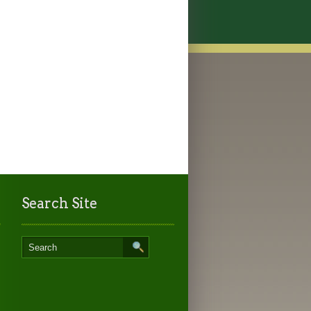
Search Site