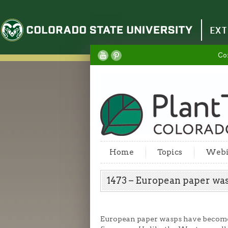
Colorado State University
EXT
Co
Home
Topics
Webi
1473 – European paper w
European paper wasps have become 