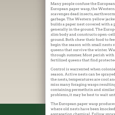
Many people confuse the European 
European paper wasp, the Western 
scavenges dead insects, earthworm
garbage. The Western yellow jacket
builds a paper nest covered with a 
generally in the ground. The Europ
slim body and constructs open-cel
ground. Both chew their food to fe
begin the season with small nests st
queens that survive the winter. W
through summer. Most perish with
fertilized queens that find protecte
Control is warrented when colonies 
season. Active nests can be sprayed
the nests, temperatures are cool an
miss many foraging wasps resulting
containing permethrin and similar i
problems, it may be best to wait unt
The European paper wasp produces 
where old nests have been knocked
aggregation chemical. Follow spray