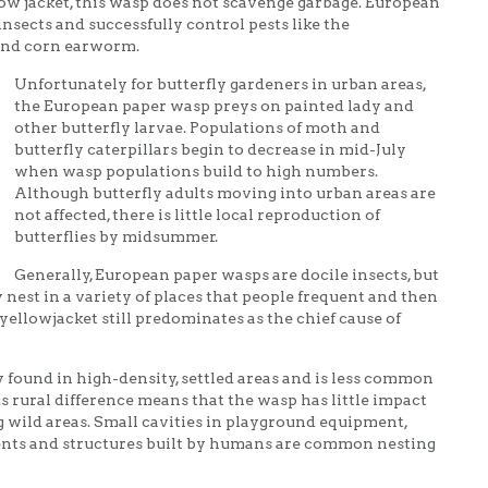
low jacket, this wasp does not scavenge garbage. European
insects and successfully control pests like the
nd corn earworm.
Unfortunately for butterfly gardeners in urban areas,
the European paper wasp preys on painted lady and
other butterfly larvae. Populations of moth and
butterfly caterpillars begin to decrease in mid-July
when wasp populations build to high numbers.
Although butterfly adults moving into urban areas are
not affected, there is little local reproduction of
butterflies by midsummer.
Generally, European paper wasps are docile insects, but
 nest in a variety of places that people frequent and then
ellowjacket still predominates as the chief cause of
 found in high-density, settled areas and is less common
s rural difference means that the wasp has little impact
g wild areas. Small cavities in playground equipment,
vents and structures built by humans are common nesting