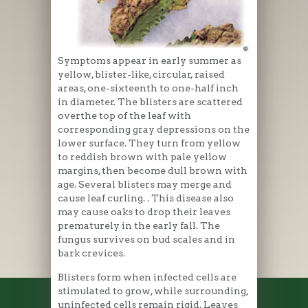
Symptoms appear in early summer as
yellow, blister-like, circular, raised
areas, one-sixteenth to one-half inch
in diameter. The blisters are scattered
overthe top of the leaf with
corresponding gray depressions on the
lower surface. They turn from yellow
to reddish brown with pale yellow
margins, then become dull brown with
age. Several blisters may merge and
cause leaf curling. . This disease also
may cause oaks to drop their leaves
prematurely in the early fall. The
fungus survives on bud scales and in
bark crevices.
Blisters form when infected cells are
stimulated to grow, while surrounding,
uninfected cells remain rigid. Leaves