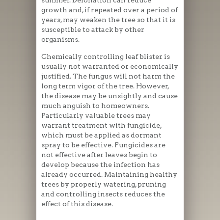
summer. Defoliation can reduce
growth and, if repeated over a period of
years, may weaken the tree so that it is
susceptible to attack by other
organisms.
Chemically controlling leaf blister is
usually not warranted or economically
justified. The fungus will not harm the
long term vigor of the tree. However,
the disease may be unsightly and cause
much anguish to homeowners.
Particularly valuable trees may
warrant treatment with fungicide,
which must be applied as dormant
spray to be effective. Fungicides are
not effective after leaves begin to
develop because the infection has
already occurred. Maintaining healthy
trees by properly watering, pruning
and controlling insects reduces the
effect of this disease.