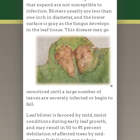
that expand are not susceptible to
infection. Blisters usually are less than
one inch in diameter, and the lower
surface is gray as the fungus develops
in the leaf tissue. This disease may go
unnoticed until a large number of
leaves are severely infected or begin to
fall.
Leaf blister is favored by mild, moist
conditions during early leaf growth,
and may result in 50 to 85 percent
defoliation of affected trees by mid-