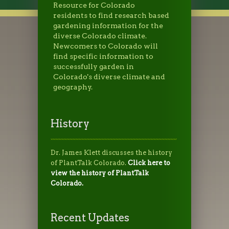
Resource for Colorado
residents to find research based
gardening information for the
diverse Colorado climate.
Newcomers to Colorado will
find specific information to
successfully garden in
Colorado's diverse climate and
geography.
History
Dr. James Klett discusses the history
of PlantTalk Colorado.
Click here to
view the history of PlantTalk
Colorado.
Recent Updates