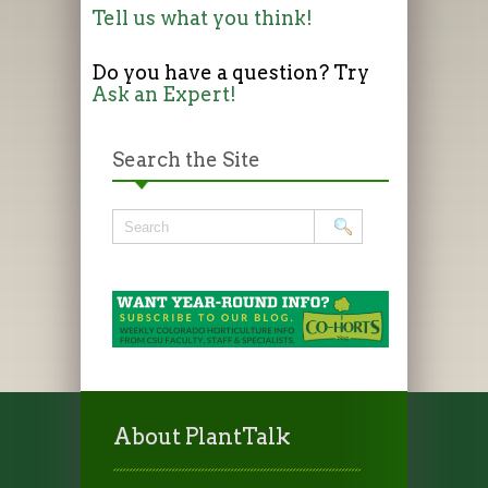
Tell us what you think!
Do you have a question? Try
Ask an Expert!
Search the Site
About PlantTalk