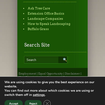
Ash Tree Care
Extension Office Basics
Landscape Companies
How to Speak Landscaping
Buffalo Grass
Search Site
Employment
|
Equal Opportunity
|
Disclaimer
|
Non-Discrimination Statement
|
Privacy
Statement
|
Provide Feedback
|
Webmaster
|
Apply
We are using cookies to give you the best experience on our
to CSU
|
CSU A-Z Search
website.
©2026, Colorado State University Extension, Fort
You can find out more about which cookies we are using or
Collins, Colorado 80523 USA
switch them off in
settings
.
Close GDPR Cookie Banner
Accept
Reject