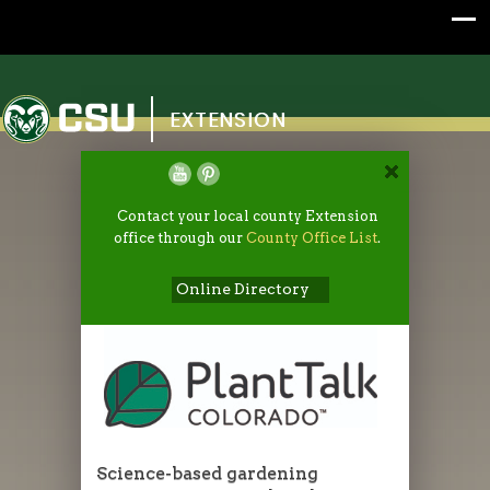
Colorado State University
EXTENSION
Contact your local county Extension
office through our
County Office List
.
Online Directory
Science-based gardening