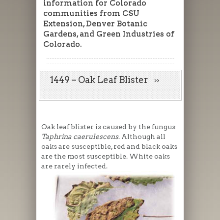
information for Colorado
communities from CSU
Extension, Denver Botanic
Gardens, and Green Industries of
Colorado.
1449 – Oak Leaf Blister
Oak leaf blister is caused by the fungus
Taphrina caerulescens
. Although all
oaks are susceptible, red and black oaks
are the most susceptible. White oaks
are rarely infected.