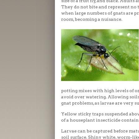
size of a fruit fly, and black. Adul
They do not bite and represent no t
when large numbers of gnats are pr
room, becoming a nuisance.
potting mixes with high levels of o
avoid over watering. Allowing soi
gnat problems, as larvae are very su
Yellow sticky traps suspended abov
of a houseplant insecticide contain
Larvae can be captured before matur
soil surface. Shiny white, worm-like