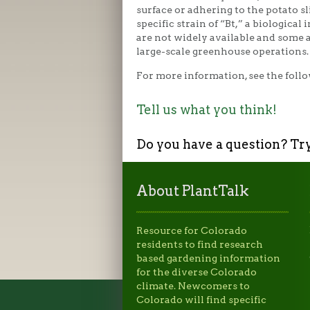
surface or adhering to the potato s
specific strain of “Bt,” a biological 
are not widely available and some 
large-scale greenhouse operations.
For more information, see the follo
Tell us what you think!
Do you have a question? Tr
About PlantTalk
Resource for Colorado
residents to find research
based gardening information
for the diverse Colorado
climate. Newcomers to
Colorado will find specific