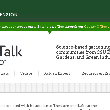
ENSION
ntact your local county Extension office through our
County Office L
Science-based gardening
communities from CSU Ex
Gardens, and Green Indus
nars
Videos
Ask an Expert
Recursos en Es
associated with houseplants. They are small, about the