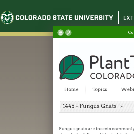
Colorado State University
EXT
Co
Home
Topics
Webi
1445 – Fungus Gnats
Fungus gnats are insects commonly 