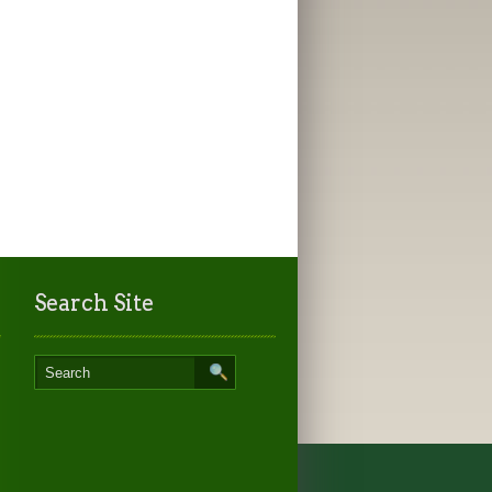
Search Site