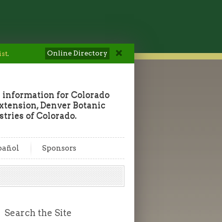
Online Directory
ist
.
 information for Colorado
tension, Denver Botanic
tries of Colorado.
pañol
Sponsors
Search the Site