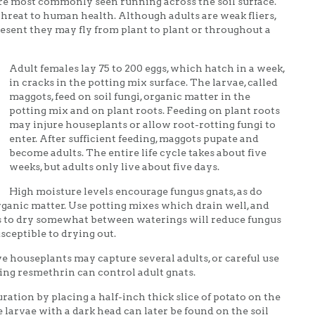
ts are most commonly seen running across the soil surface.
hreat to human health. Although adults are weak fliers,
esent they may fly from plant to plant or throughout a
Adult females lay 75 to 200 eggs, which hatch in a week,
in cracks in the potting mix surface. The larvae, called
maggots, feed on soil fungi, organic matter in the
potting mix and on plant roots. Feeding on plant roots
may injure houseplants or allow root-rotting fungi to
enter. After sufficient feeding, maggots pupate and
become adults. The entire life cycle takes about five
weeks, but adults only live about five days.
High moisture levels encourage fungus gnats, as do
rganic matter. Use potting mixes which drain well, and
ls to dry somewhat between waterings will reduce fungus
sceptible to drying out.
e houseplants may capture several adults, or careful use
ing resmethrin can control adult gnats.
ation by placing a half-inch thick slice of potato on the
 larvae with a dark head can later be found on the soil