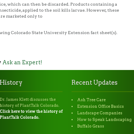
lice, which can then be discarded. Products containing a
insecticide, applied to the soil kills larvae. However, these
are marketed only to
wing Colorado State University Extension fact sheet(s).
y
Ask an Expert!
History
Recent Updates
Dr. James Klett discusses the
Ash Tree Care
history of PlantTalk Colorado.
Extension Office Basics
Click here to view the history of
Landscape Companies
PlantTalk Colorado.
How to Speak Landscaping
Buffalo Grass