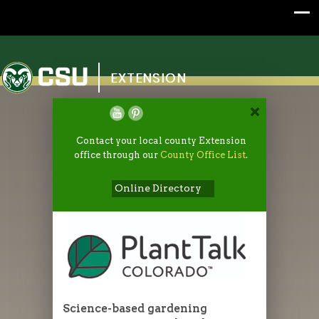
Colorado State University
EXTENSION
Contact your local county Extension
office through our
County Office List
.
Online Directory
Science-based gardening