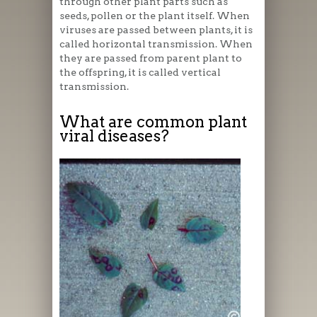
through other plant parts such as
seeds, pollen or the plant itself. When
viruses are passed between plants, it is
called horizontal transmission. When
they are passed from parent plant to
the offspring, it is called vertical
transmission.
What are common plant
viral diseases?