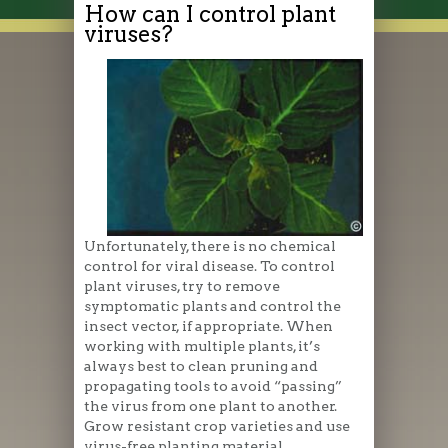
How can I control plant
viruses?
Unfortunately, there is no chemical
control for viral disease. To control
plant viruses, try to remove
symptomatic plants and control the
insect vector, if appropriate. When
working with multiple plants, it’s
always best to clean pruning and
propagating tools to avoid “passing”
the virus from one plant to another.
Grow resistant crop varieties and use
virus-free planting material.