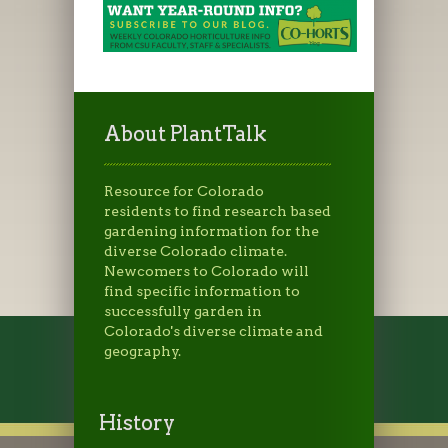
About PlantTalk
Resource for Colorado
residents to find research based
gardening information for the
diverse Colorado climate.
Newcomers to Colorado will
find specific information to
successfully garden in
Colorado's diverse climate and
geography.
History