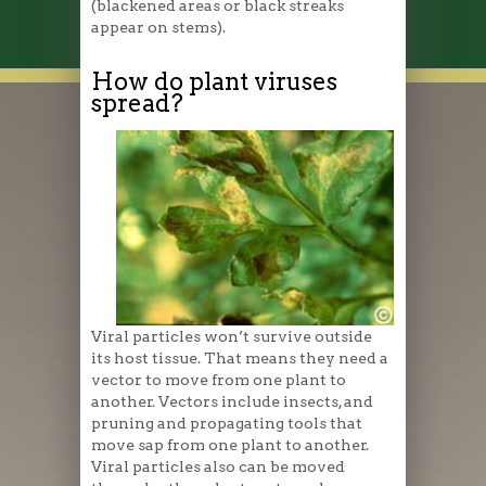
(blackened areas or black streaks
appear on stems).
How do plant viruses
spread?
Viral particles won’t survive outside
its host tissue. That means they need a
vector to move from one plant to
another. Vectors include insects, and
pruning and propagating tools that
move sap from one plant to another.
Viral particles also can be moved