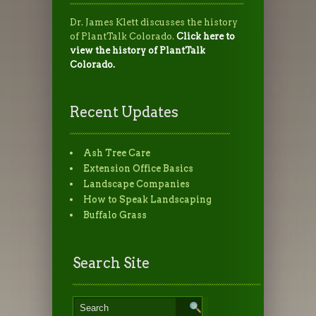
Dr. James Klett discusses the history
of PlantTalk Colorado.
Click here to
view the history of PlantTalk
Colorado.
Recent Updates
Ash Tree Care
Extension Office Basics
Landscape Companies
How to Speak Landscaping
Buffalo Grass
Search Site