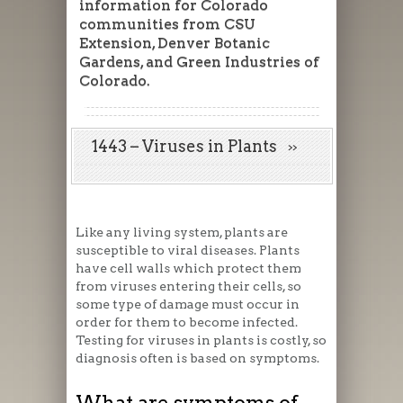
information for Colorado
communities from CSU
Extension, Denver Botanic
Gardens, and Green Industries of
Colorado.
1443 – Viruses in Plants
Like any living system, plants are
susceptible to viral diseases. Plants
have cell walls which protect them
from viruses entering their cells, so
some type of damage must occur in
order for them to become infected.
Testing for viruses in plants is costly, so
diagnosis often is based on symptoms.
What are symptoms of