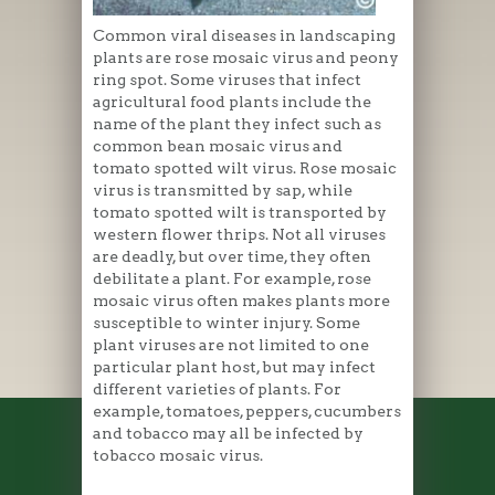
Common viral diseases in landscaping
plants are rose mosaic virus and peony
ring spot. Some viruses that infect
agricultural food plants include the
name of the plant they infect such as
common bean mosaic virus and
tomato spotted wilt virus. Rose mosaic
virus is transmitted by sap, while
tomato spotted wilt is transported by
western flower thrips. Not all viruses
are deadly, but over time, they often
debilitate a plant. For example, rose
mosaic virus often makes plants more
susceptible to winter injury. Some
plant viruses are not limited to one
particular plant host, but may infect
different varieties of plants. For
example, tomatoes, peppers, cucumbers
and tobacco may all be infected by
tobacco mosaic virus.