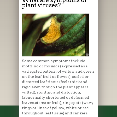
plant viruses?
Some common symptoms include
mottling or mosaics (expressed as a
variegated pattern of yellow and green
on the leaf, fruit or flower), curled or
distorted leaf tissue (feels thick and
rigid even though the plant appears
wilted), stunting and distortion,
(abnormally shortened or deformed
leaves, stems or fruit), ring spots (wavy
rings or lines of yellow, white or red
throughout leaf tissue) and cankers