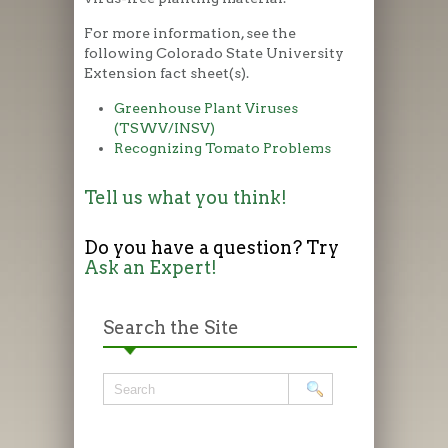
For more information, see the
following Colorado State University
Extension fact sheet(s).
Greenhouse Plant Viruses
(TSWV/INSV)
Recognizing Tomato Problems
Tell us what you think!
Do you have a question? Try
Ask an Expert!
Search the Site