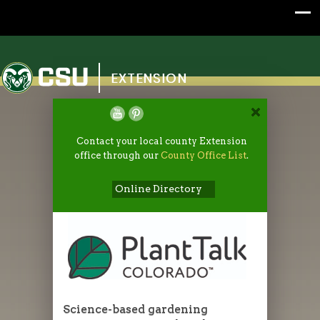
Colorado State University
EXTENSION
Contact your local county Extension
office through our
County Office List
.
Online Directory
Science-based gardening