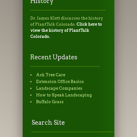
History
Dr. James Klett discusses the history
of PlantTalk Colorado.
Click here to
view the history of PlantTalk
Colorado.
Recent Updates
Ash Tree Care
Extension Office Basics
Landscape Companies
How to Speak Landscaping
Buffalo Grass
Search Site