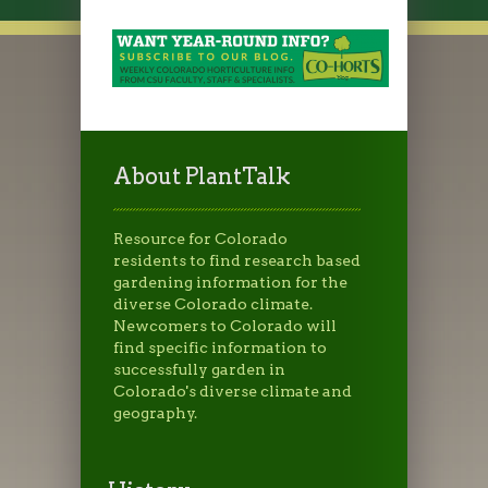
About PlantTalk
Resource for Colorado
residents to find research based
gardening information for the
diverse Colorado climate.
Newcomers to Colorado will
find specific information to
successfully garden in
Colorado's diverse climate and
geography.