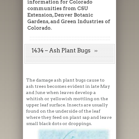
information for Colorado
communities from CSU
Extension, Denver Botanic
Gardens, and Green Industries of
Colorado.
1434 – Ash Plant Bugs
The damage ash plant bugs cause to
ash trees becomes evident in late May
and June when leaves develop a
whitish or yellowish mottling on the
upper leaf surface. Insects are usually
found on the underside of the leaf
where they feed on plant sap and leave
small black dots or droppings.