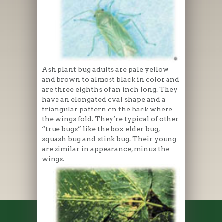
Ash plant bug adults are pale yellow
and brown to almost black in color and
are three eighths of an inch long. They
have an elongated oval shape and a
triangular pattern on the back where
the wings fold. They’re typical of other
“true bugs” like the box elder bug,
squash bug and stink bug. Their young
are similar in appearance, minus the
wings.