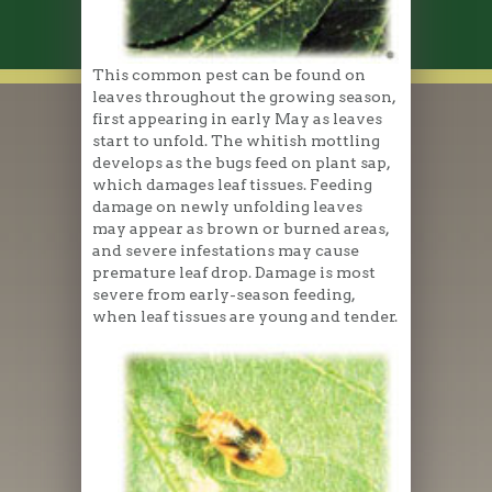
This common pest can be found on
leaves throughout the growing season,
first appearing in early May as leaves
start to unfold. The whitish mottling
develops as the bugs feed on plant sap,
which damages leaf tissues. Feeding
damage on newly unfolding leaves
may appear as brown or burned areas,
and severe infestations may cause
premature leaf drop. Damage is most
severe from early-season feeding,
when leaf tissues are young and tender.