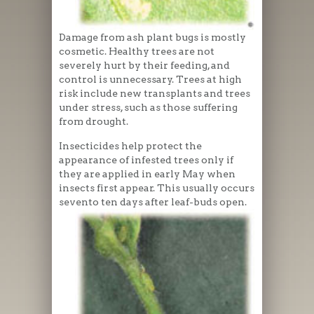
Damage from ash plant bugs is mostly
cosmetic. Healthy trees are not
severely hurt by their feeding, and
control is unnecessary. Trees at high
risk include new transplants and trees
under stress, such as those suffering
from drought.
Insecticides help protect the
appearance of infested trees only if
they are applied in early May when
insects first appear. This usually occurs
sevento ten days after leaf-buds open.