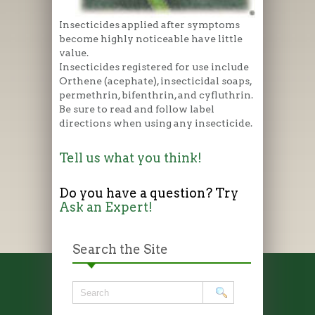
Insecticides applied after symptoms
become highly noticeable have little
value.
Insecticides registered for use include
Orthene (acephate), insecticidal soaps,
permethrin, bifenthrin, and cyfluthrin.
Be sure to read and follow label
directions when using any insecticide.
Tell us what you think!
Do you have a question? Try
Ask an Expert!
Search the Site