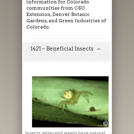
information for Colorado
communities from CSU
Extension, Denver Botanic
Gardens, and Green Industries of
Colorado.
1421 – Beneficial Insects
Insects, mites and weeds have natural