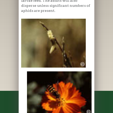
larvae feed. The adults will also
disperse unless significant numbers of
aphids are present.