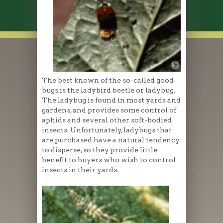
The best known of the so-called good
bugs is the ladybird beetle or ladybug.
The ladybug is found in most yards and
gardens, and provides some control of
aphids and several other soft-bodied
insects. Unfortunately, ladybugs that
are purchased have a natural tendency
to disperse, so they provide little
benefit to buyers who wish to control
insects in their yards.