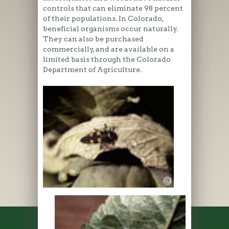
controls that can eliminate 98 percent
of their populations. In Colorado,
beneficial organisms occur naturally.
They can also be purchased
commercially, and are available on a
limited basis through the Colorado
Department of Agriculture.