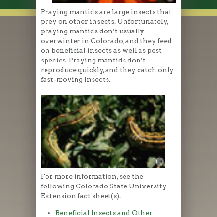
Praying mantids are large insects that
prey on other insects. Unfortunately,
praying mantids don’t usually
overwinter in Colorado, and they feed
on beneficial insects as well as pest
species. Praying mantids don’t
reproduce quickly, and they catch only
fast-moving insects.
For more information, see the
following Colorado State University
Extension fact sheet(s).
Beneficial Insects and Other