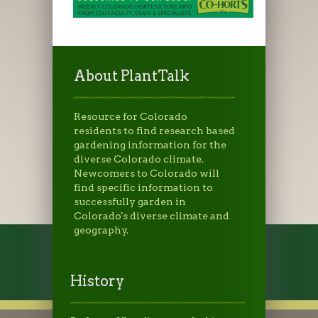
About PlantTalk
Resource for Colorado
residents to find research based
gardening information for the
diverse Colorado climate.
Newcomers to Colorado will
find specific information to
successfully garden in
Colorado's diverse climate and
geography.
History