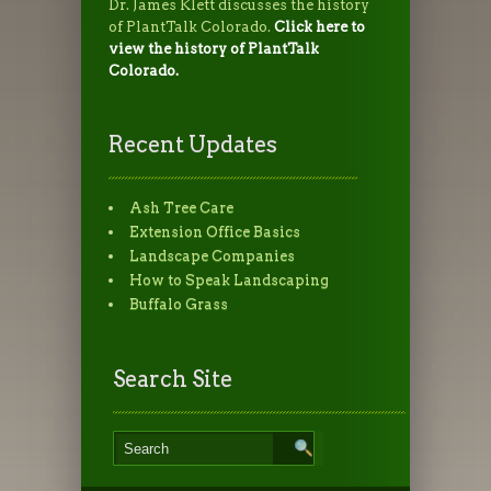
Dr. James Klett discusses the history
of PlantTalk Colorado.
Click here to
view the history of PlantTalk
Colorado.
Recent Updates
Ash Tree Care
Extension Office Basics
Landscape Companies
How to Speak Landscaping
Buffalo Grass
Search Site