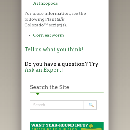
Arthropods
For more information, see the
following Plant
talk
Colorado™ script(s).
Corn earworm
Tell us what you think!
Do you have a question? Try
Ask an Expert!
Search the Site