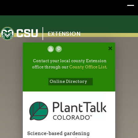
Colorado State University
EXTENSION
Contact your local county Extension
office through our
County Office List
.
Online Directory
Science-based gardening