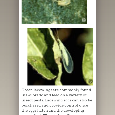
Green lacewings are commonly found
in Colorado and feed on a variety of
insect pests. Lacewing eggs can also be
purchased and provide control once
the eggs hatch and the developing