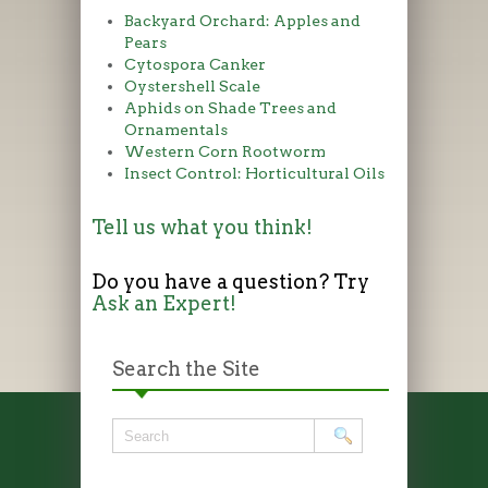
Backyard Orchard: Apples and
Pears
Cytospora Canker
Oystershell Scale
Aphids on Shade Trees and
Ornamentals
Western Corn Rootworm
Insect Control: Horticultural Oils
Tell us what you think!
Do you have a question? Try
Ask an Expert!
Search the Site