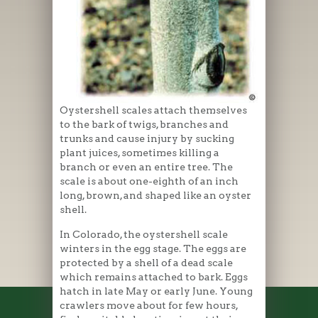
Oystershell scales attach themselves
to the bark of twigs, branches and
trunks and cause injury by sucking
plant juices, sometimes killing a
branch or even an entire tree. The
scale is about one-eighth of an inch
long, brown, and shaped like an oyster
shell.
In Colorado, the oystershell scale
winters in the egg stage. The eggs are
protected by a shell of a dead scale
which remains attached to bark. Eggs
hatch in late May or early June. Young
crawlers move about for few hours,