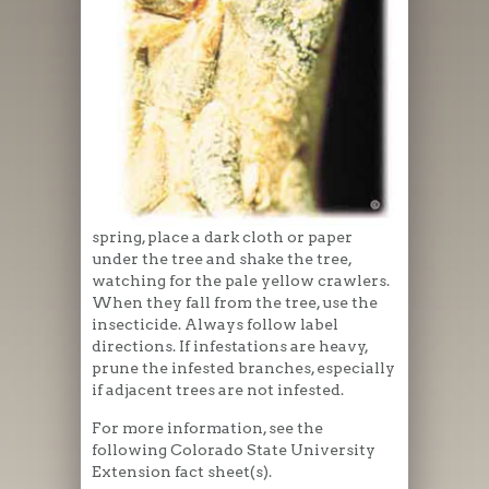
spring, place a dark cloth or paper
under the tree and shake the tree,
watching for the pale yellow crawlers.
When they fall from the tree, use the
insecticide. Always follow label
directions. If infestations are heavy,
prune the infested branches, especially
if adjacent trees are not infested.
For more information, see the
following Colorado State University
Extension fact sheet(s).