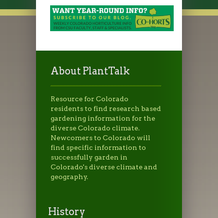
About PlantTalk
Resource for Colorado
residents to find research based
gardening information for the
diverse Colorado climate.
Newcomers to Colorado will
find specific information to
successfully garden in
Colorado's diverse climate and
geography.
History