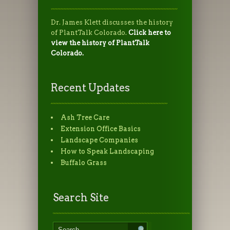
Dr. James Klett discusses the history
of PlantTalk Colorado.
Click here to
view the history of PlantTalk
Colorado.
Recent Updates
Ash Tree Care
Extension Office Basics
Landscape Companies
How to Speak Landscaping
Buffalo Grass
Search Site