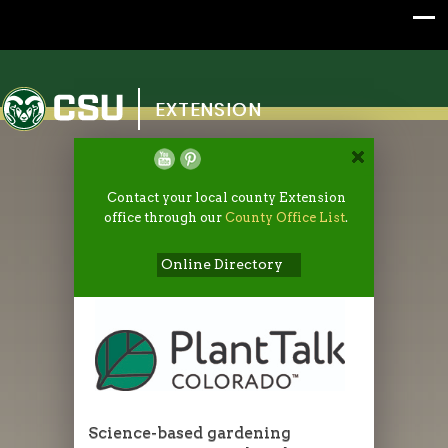
Colorado State University
EXTENSION
Contact your local county Extension
office through our
County Office List
.
Online Directory
Science-based gardening