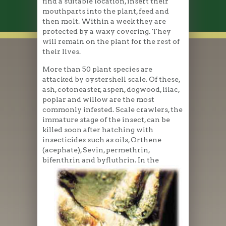
find a suitable location, insert their
mouthparts into the plant, feed and
then molt. Within a week they are
protected by a waxy covering. They
will remain on the plant for the rest of
their lives.
More than 50 plant species are
attacked by oystershell scale. Of these,
ash, cotoneaster, aspen, dogwood, lilac,
poplar and willow are the most
commonly infested. Scale crawlers, the
immature stage of the insect, can be
killed soon after hatching with
insecticides such as oils, Orthene
(acephate), Sevin, permethrin,
bifenthrin and byfluthrin.
In the