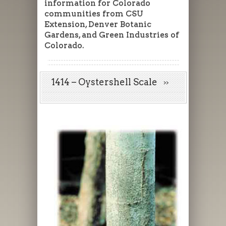
information for Colorado
communities from CSU
Extension, Denver Botanic
Gardens, and Green Industries of
Colorado.
1414 – Oystershell Scale