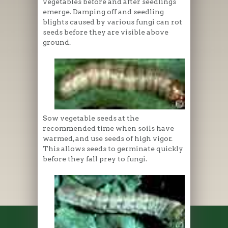
vegetables before and after seedlings
emerge. Damping off and seedling
blights caused by various fungi can rot
seeds before they are visible above
ground.
Sow vegetable seeds at the
recommended time when soils have
warmed, and use seeds of high vigor.
This allows seeds to germinate quickly
before they fall prey to fungi.