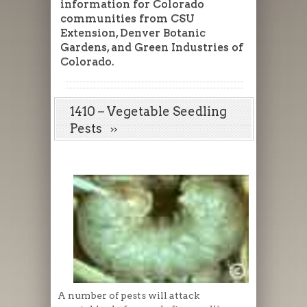
information for Colorado
communities from CSU
Extension, Denver Botanic
Gardens, and Green Industries of
Colorado.
1410 – Vegetable Seedling
Pests
A number of pests will attack