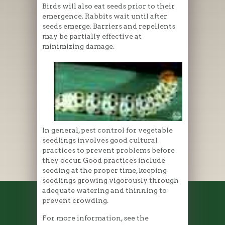
Birds will also eat seeds prior to their
emergence. Rabbits wait until after
seeds emerge. Barriers and repellents
may be partially effective at
minimizing damage.
In general, pest control for vegetable
seedlings involves good cultural
practices to prevent problems before
they occur. Good practices include
seeding at the proper time, keeping
seedlings growing vigorously through
adequate watering and thinning to
prevent crowding.
For more information, see the