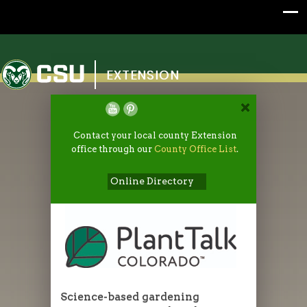
Colorado State University
EXTENSION
Contact your local county Extension
office through our
County Office List
.
Online Directory
Science-based gardening