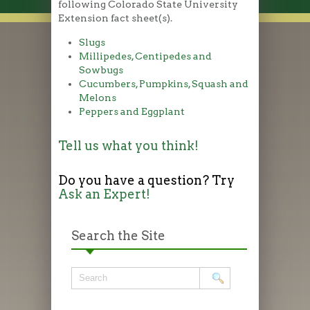
following Colorado State University
Extension fact sheet(s).
Slugs
Millipedes, Centipedes and
Sowbugs
Cucumbers, Pumpkins, Squash and
Melons
Peppers and Eggplant
Tell us what you think!
Do you have a question? Try
Ask an Expert!
Search the Site