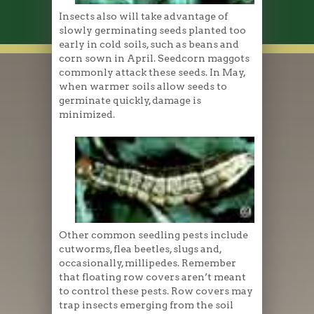
Insects also will take advantage of
slowly germinating seeds planted too
early in cold soils, such as beans and
corn sown in April. Seedcorn maggots
commonly attack these seeds. In May,
when warmer soils allow seeds to
germinate quickly, damage is
minimized.
Other common seedling pests include
cutworms, flea beetles, slugs and,
occasionally, millipedes. Remember
that floating row covers aren’t meant
to control these pests. Row covers may
trap insects emerging from the soil