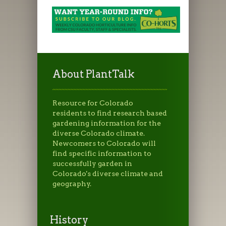
About PlantTalk
Resource for Colorado
residents to find research based
gardening information for the
diverse Colorado climate.
Newcomers to Colorado will
find specific information to
successfully garden in
Colorado's diverse climate and
geography.
History