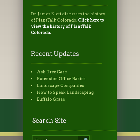
Dr. James Klett discusses the history
of PlantTalk Colorado.
Click here to
view the history of PlantTalk
Colorado.
Recent Updates
Ash Tree Care
Extension Office Basics
Landscape Companies
How to Speak Landscaping
Buffalo Grass
Search Site