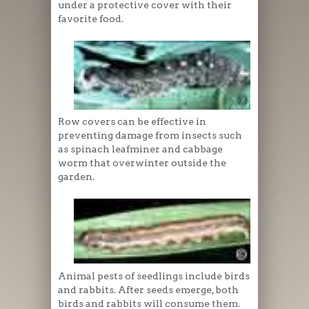
under a protective cover with their
favorite food.
Row covers can be effective in
preventing damage from insects such
as spinach leafminer and cabbage
worm that overwinter outside the
garden.
Animal pests of seedlings include birds
and rabbits. After seeds emerge, both
birds and rabbits will consume them.