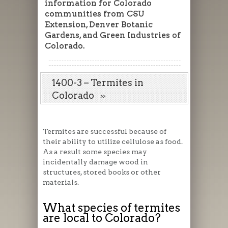
information for Colorado
communities from CSU
Extension, Denver Botanic
Gardens, and Green Industries of
Colorado.
1400-3 – Termites in
Colorado
Termites are successful because of
their ability to utilize cellulose as food.
As a result some species may
incidentally damage wood in
structures, stored books or other
materials.
What species of termites
are local to Colorado?