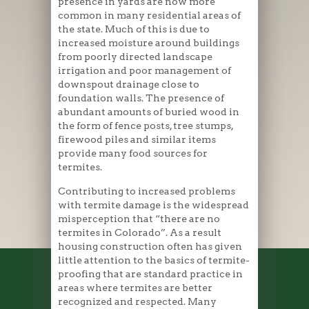
presence in yards are now more
common in many residential areas of
the state. Much of this is due to
increased moisture around buildings
from poorly directed landscape
irrigation and poor management of
downspout drainage close to
foundation walls. The presence of
abundant amounts of buried wood in
the form of fence posts, tree stumps,
firewood piles and similar items
provide many food sources for
termites.
Contributing to increased problems
with termite damage is the widespread
misperception that “there are no
termites in Colorado”. As a result
housing construction often has given
little attention to the basics of termite-
proofing that are standard practice in
areas where termites are better
recognized and respected. Many