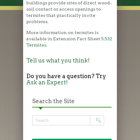
buildings provide sites of direct wood-
soil contact or access openings to
termites that practically invite
problems.
More information on termites is
available in Extension Fact Sheet
5.532
Termites
.
Tell us what you think!
Do you have a question? Try
Ask an Expert!
Search the Site