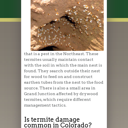
that is a pest in the Northeast. These
termites usually maintain contact
with the soil in which the main nest is
found. They search outside their nest
for wood to feed on and construct
earthen tubes from the nest to the food
source. There is also a small area in
Grand Junction affected by drywood
termites, which require different
management tactics.
Is termite damage
common in Colorado?