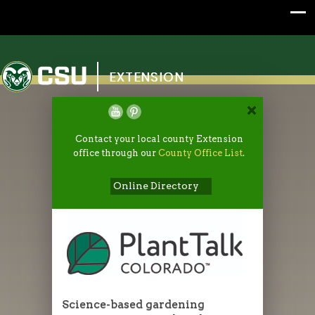
Colorado State University
EXTENSION
Contact your local county Extension
office through our
County Office List
.
Online Directory
Science-based gardening