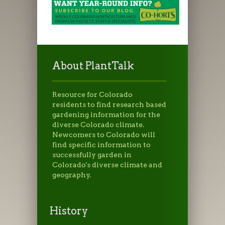
About PlantTalk
Resource for Colorado
residents to find research based
gardening information for the
diverse Colorado climate.
Newcomers to Colorado will
find specific information to
successfully garden in
Colorado's diverse climate and
geography.
History