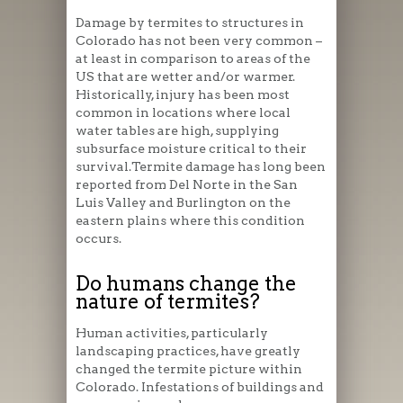
Damage by termites to structures in
Colorado has not been very common –
at least in comparison to areas of the
US that are wetter and/or warmer.
Historically, injury has been most
common in locations where local
water tables are high, supplying
subsurface moisture critical to their
survival.Termite damage has long been
reported from Del Norte in the San
Luis Valley and Burlington on the
eastern plains where this condition
occurs.
Do humans change the
nature of termites?
Human activities, particularly
landscaping practices, have greatly
changed the termite picture within
Colorado. Infestations of buildings and