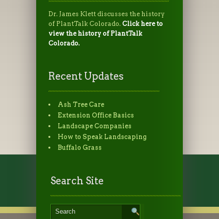
Dr. James Klett discusses the history
of PlantTalk Colorado.
Click here to
view the history of PlantTalk
Colorado.
Recent Updates
Ash Tree Care
Extension Office Basics
Landscape Companies
How to Speak Landscaping
Buffalo Grass
Search Site