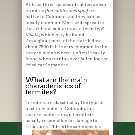
At least three species of subterranean
termites
(Reticulitermes spp.)
are
native to Colorado and they can be
locally common. Most widespread is
the aridland subterranean termite,
R.
tibialis
, which may be found
throughout most of the state below
about 7500 ft. It is very common in the
eastern plains where it often is easily
found when turning over fallen logs or
dried cattle manure.
What are the main
characteristics of
termites?
Termites are classified by the type of
nest they build. In Colorado, the
eastern subterranean termite is
usually responsible for damage to
structures. This is the same
species