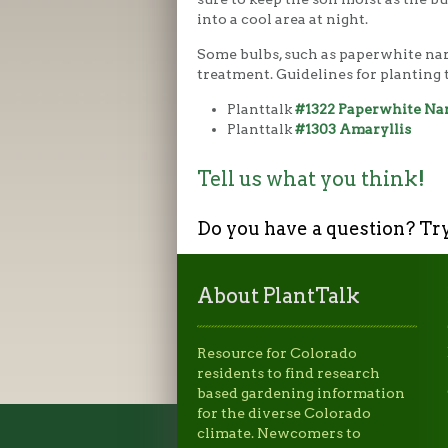
into a cool area at night.
Some bulbs, such as paperwhite nar
treatment. Guidelines for planting t
Planttalk
#1322 Paperwhite Na
Planttalk
#1303 Amaryllis
Tell us what you think!
Do you have a question? Tr
About PlantTalk
Resource for Colorado
residents to find research
based gardening information
for the diverse Colorado
climate. Newcomers to