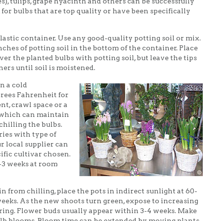
s), tulips, grape hyacinth and others can be successfully
for bulbs that are top quality or have been specifically
plastic container. Use any good-quality potting soil or mix.
ches of potting soil in the bottom of the container. Place
ver the planted bulbs with potting soil, but leave the tips
ers until soil is moistened.
n a cold
rees Fahrenheit for
nt, crawl space or a
 which can maintain
chilling the bulbs.
ies with type of
ur local supplier can
fic cultivar chosen.
2-3 weeks at room
n from chilling, place the pots in indirect sunlight at 60-
weeks. As the new shoots turn green, expose to increasing
ering. Flower buds usually appear within 3-4 weeks. Make
 bulb blooms. Bloom time can be extended by moving plants