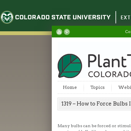
Colorado State University
EXT
Co
Home
Topics
Webi
1319 – How to Force Bulbs
Many bulbs can be forced or stimul