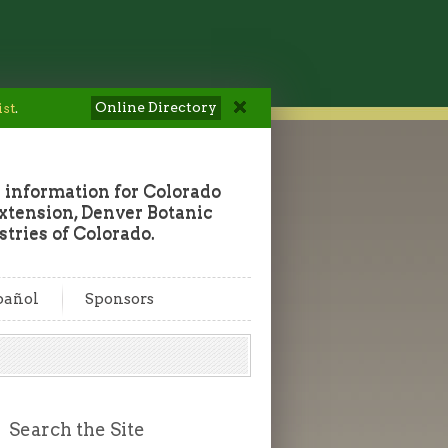
Online Directory
ist
.
 information for Colorado
tension, Denver Botanic
tries of Colorado.
pañol
Sponsors
Search the Site