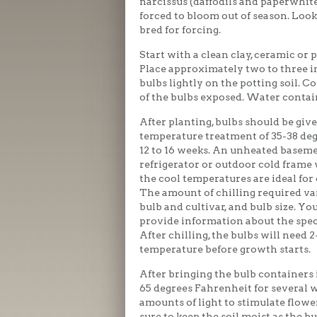
narcissus (daffodils and paperwhite
forced to bloom out of season. Look 
bred for forcing.
Start with a clean clay, ceramic or 
Place approximately two to three in
bulbs lightly on the potting soil. Co
of the bulbs exposed. Water contain
After planting, bulbs should be give
temperature treatment of 35-38 deg
12 to 16 weeks. An unheated baseme
refrigerator or outdoor cold frame
the cool temperatures are ideal for 
The amount of chilling required var
bulb and cultivar, and bulb size. Yo
provide information about the speci
After chilling, the bulbs will need 
temperature before growth starts.
After bringing the bulb containers i
65 degrees Fahrenheit for several 
amounts of light to stimulate flow
sure to keep the soil moist as the