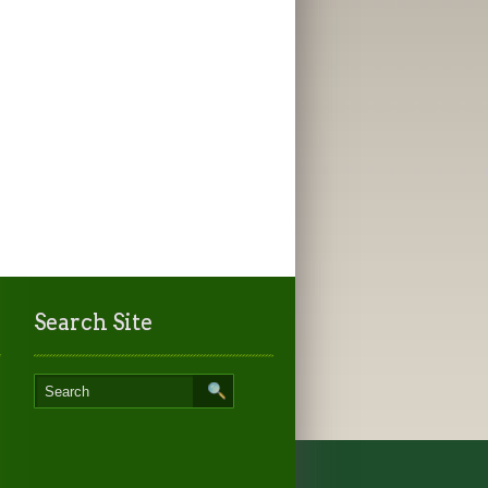
Search Site