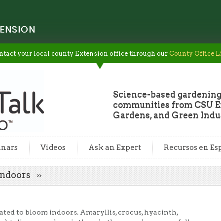
ENSION
ntact your local county Extension office through our
County Office L
Science-based gardening
communities from CSU Ex
Gardens, and Green Indus
nars
Videos
Ask an Expert
Recursos en Es
 Indoors
ated to bloom indoors. Amaryllis, crocus, hyacinth,