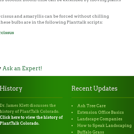
cissus and amaryllis can be forced without chilling
hese bulbs are in the following Planttalk scripts:
rcissus
y
Ask an Expert!
History
Recent Updates
Dr. James Klett discusses the
Ash Tree Care
history of PlantTalk Colorado.
Extension Office Basics
Click here to view the history of
Landscape Companies
PlantTalk Colorado.
How to Speak Landscaping
Buffalo Grass