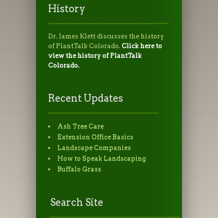
History
Dr. James Klett discusses the history
of PlantTalk Colorado.
Click here to
view the history of PlantTalk
Colorado.
Recent Updates
Ash Tree Care
Extension Office Basics
Landscape Companies
How to Speak Landscaping
Buffalo Grass
Search Site