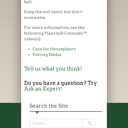
ball.
Keep the soil moist but don’t
overwater.
For more information, see the
following Plant
talk
Colorado™
video(s).
Care for Houseplants
Potting Media
Tell us what you think!
Do you have a question? Try
Ask an Expert!
Search the Site