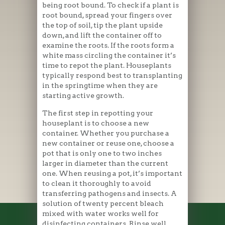
being root bound. To check if a plant is
root bound, spread your fingers over
the top of soil, tip the plant upside
down, and lift the container off to
examine the roots. If the roots form a
white mass circling the container it’s
time to repot the plant. Houseplants
typically respond best to transplanting
in the springtime when they are
starting active growth.
The first step in repotting your
houseplant is to choose a new
container. Whether you purchase a
new container or reuse one, choose a
pot that is only one to two inches
larger in diameter than the current
one. When reusing a pot, it’s important
to clean it thoroughly to avoid
transferring pathogens and insects. A
solution of twenty percent bleach
mixed with water works well for
disinfecting containers. Rinse well