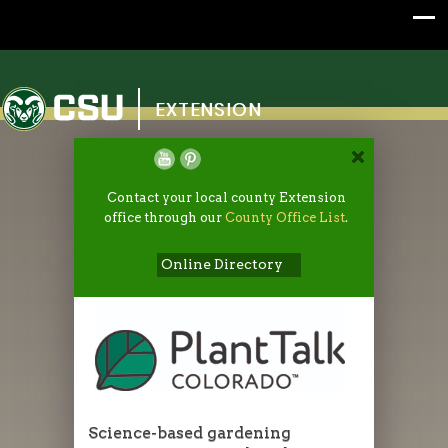
Colorado State University
EXTENSION
Contact your local county Extension
office through our
County Office List
.
Online Directory
Science-based gardening