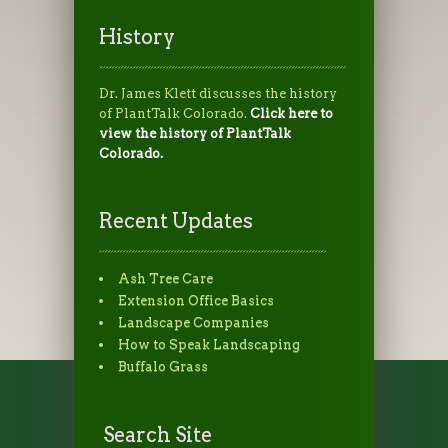
History
Dr. James Klett discusses the history
of PlantTalk Colorado.
Click here to
view the history of PlantTalk
Colorado.
Recent Updates
Ash Tree Care
Extension Office Basics
Landscape Companies
How to Speak Landscaping
Buffalo Grass
Search Site