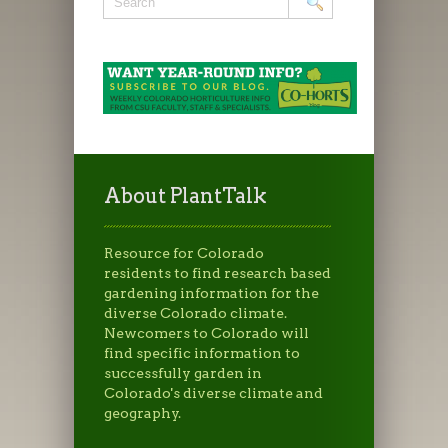
About PlantTalk
Resource for Colorado
residents to find research based
gardening information for the
diverse Colorado climate.
Newcomers to Colorado will
find specific information to
successfully garden in
Colorado's diverse climate and
geography.