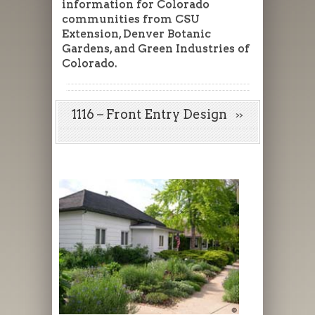
information for Colorado
communities from CSU
Extension, Denver Botanic
Gardens, and Green Industries of
Colorado.
1116 – Front Entry Design