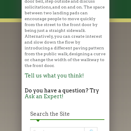
door bell, step outside and discuss
solicitations, and on and on. The space
between two landing pads can
encourage people to move quickly
from the street to the front door by
being just a straight sidewalk.
Alternatively, you can create interest
and slow down the flow by
introducing a different paving pattern
from the public walk, designing a curve
or change the width of the walkway to
the front door.
Tell us what you think!
Do you have a question? Try
Ask an Expert!
Search the Site