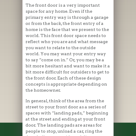
The front door is a very important
space for any home. Even if the
primary entry way is through a garage
or from the back, the front entry of a
home is the face that we present to the
world. This front door space needs to
reflect who you are and what message
you want to relate to the outside
world. You may want your entry way
to say “come on in.” Or, you may be a
bit more hesitant and want to make it a
bit more difficult for outsiders to get to
the front door. Each of these design
concepts is appropriate depending on
the homeowner.
In general, think of the area from the
street to your front door as a series of
spaces with “landing pads,” beginning
at the street and ending at your front
door. The landing pads are areas for
people to stop, unload a car, ring the