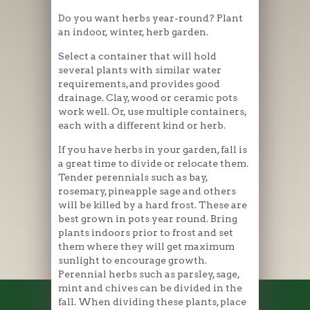
Do you want herbs year-round? Plant
an indoor, winter, herb garden.
Select a container that will hold
several plants with similar water
requirements, and provides good
drainage. Clay, wood or ceramic pots
work well. Or, use multiple containers,
each with a different kind or herb.
If you have herbs in your garden, fall is
a great time to divide or relocate them.
Tender perennials such as bay,
rosemary, pineapple sage and others
will be killed by a hard frost. These are
best grown in pots year round. Bring
plants indoors prior to frost and set
them where they will get maximum
sunlight to encourage growth.
Perennial herbs such as parsley, sage,
mint and chives can be divided in the
fall. When dividing these plants, place