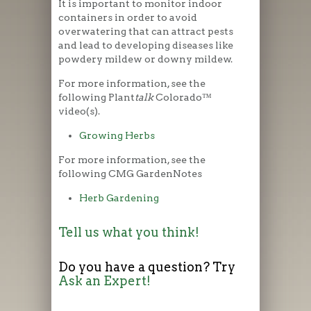
It is important to monitor indoor
containers in order to avoid
overwatering that can attract pests
and lead to developing diseases like
powdery mildew or downy mildew.
For more information, see the
following Plant
talk
Colorado™
video(s).
Growing Herbs
For more information, see the
following CMG GardenNotes
Herb Gardening
Tell us what you think!
Do you have a question? Try
Ask an Expert!