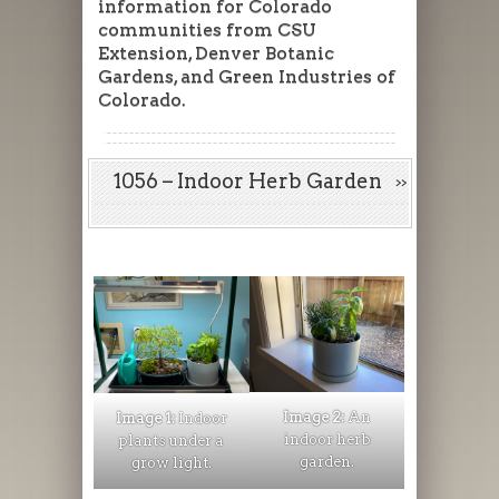
information for Colorado
communities from CSU
Extension, Denver Botanic
Gardens, and Green Industries of
Colorado.
1056 – Indoor Herb Garden
Image 2:
An
Image 1:
Indoor
indoor herb
plants under a
garden.
grow light.