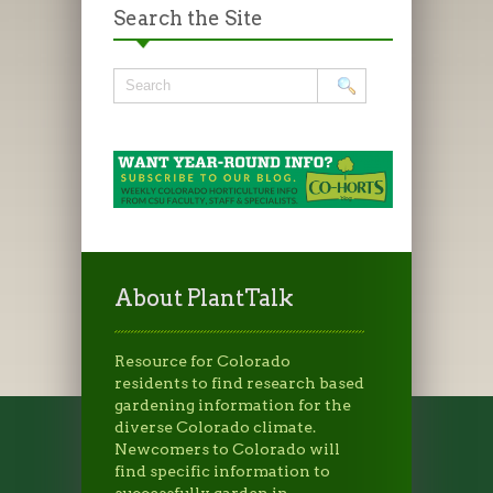
Search the Site
About PlantTalk
Resource for Colorado
residents to find research based
gardening information for the
diverse Colorado climate.
Newcomers to Colorado will
find specific information to
successfully garden in