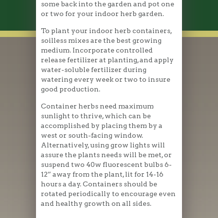
some back into the garden and pot one
or two for your indoor herb garden.
To plant your indoor herb containers,
soilless mixes are the best growing
medium. Incorporate controlled
release fertilizer at planting, and apply
water-soluble fertilizer during
watering every week or two to insure
good production.
Container herbs need maximum
sunlight to thrive, which can be
accomplished by placing them by a
west or south-facing window.
Alternatively, using grow lights will
assure the plants needs will be met, or
suspend two 40w fluorescent bulbs 6-
12” away from the plant, lit for 14-16
hours a day. Containers should be
rotated periodically to encourage even
and healthy growth on all sides.