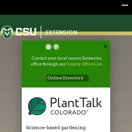
Colorado State University
EXTENSION
Contact your local county Extension
office through our
County Office List
.
Online Directory
Science-based gardening