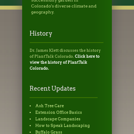
Colorado's diverse climate and
geography.
History
Dr. James Klett discusses the history
of PlantTalk Colorado.
Click here to
view the history of PlantTalk
Colorado.
Recent Updates
Ash Tree Care
Extension Office Basics
Landscape Companies
How to Speak Landscaping
Buffalo Grass