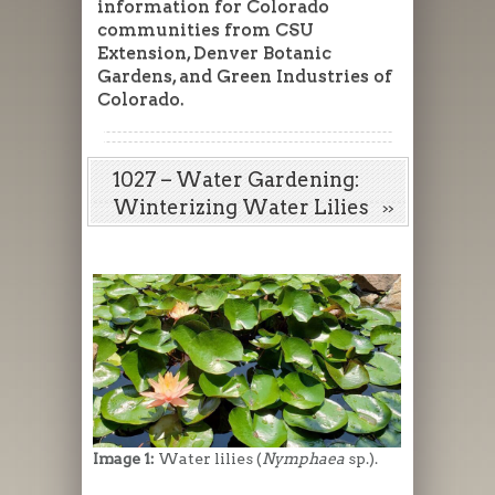
information for Colorado
communities from CSU
Extension, Denver Botanic
Gardens, and Green Industries of
Colorado.
1027 – Water Gardening:
Winterizing Water Lilies
Image 1:
Water lilies (
Nymphaea
sp.).