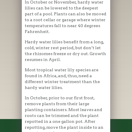
In October or November, hardy water
lilies can be lowered to the deepest
part of a pool. Plants can also be moved
to a root cellar or garage where winter
temperatures fall to near 40 degrees
Fahrenheit.
Hardy water lilies benefit from a long,
cold, winter rest period, but don’t let
the rhizomes freeze or dry out. Growth
resumes in April.
Most tropical water lily species are
found in Africa, and, thus, need a
different winter treatment than the
hardy water lilies.
In October, prior to our first frost,
remove plants from their large
planting containers. Most leaves and
roots can be trimmed and the plant
repotted in a one gallon pot. After
repotting, move the plant inside to an