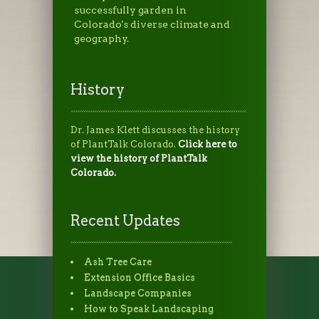
successfully garden in
Colorado's diverse climate and
geography.
History
Dr. James Klett discusses the history
of PlantTalk Colorado.
Click here to
view the history of PlantTalk
Colorado.
Recent Updates
Ash Tree Care
Extension Office Basics
Landscape Companies
How to Speak Landscaping