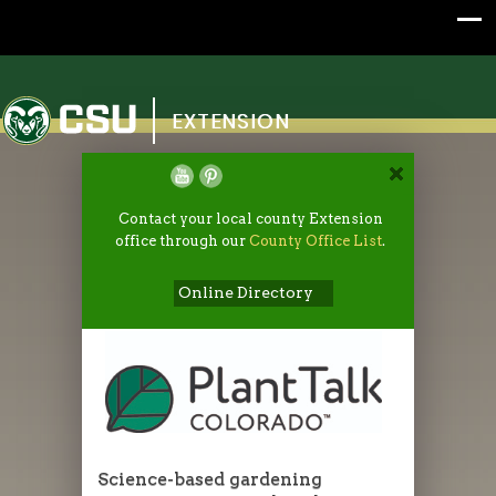
Colorado State University
EXTENSION
Contact your local county Extension
office through our
County Office List
.
Online Directory
Science-based gardening