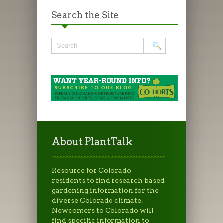
Search the Site
About PlantTalk
Resource for Colorado
residents to find research based
gardening information for the
diverse Colorado climate.
Newcomers to Colorado will
find specific information to