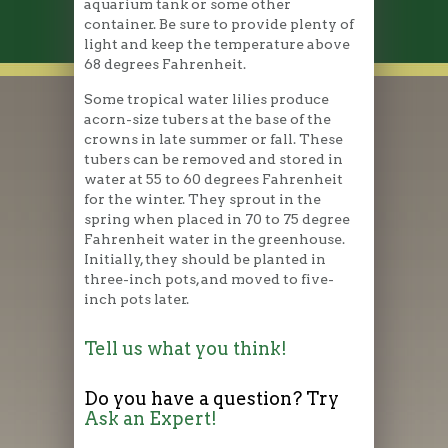
aquarium tank or some other
container. Be sure to provide plenty of
light and keep the temperature above
68 degrees Fahrenheit.
Some tropical water lilies produce
acorn-size tubers at the base of the
crowns in late summer or fall. These
tubers can be removed and stored in
water at 55 to 60 degrees Fahrenheit
for the winter. They sprout in the
spring when placed in 70 to 75 degree
Fahrenheit water in the greenhouse.
Initially, they should be planted in
three-inch pots, and moved to five-
inch pots later.
Tell us what you think!
Do you have a question? Try
Ask an Expert!