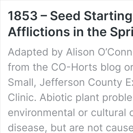
1853 – Seed Starting
Afflictions in the Sp
Adapted by Alison O’Conn
from the CO-Horts blog or
Small, Jefferson County E
Clinic. Abiotic plant prob
environmental or cultural 
disease, but are not caus