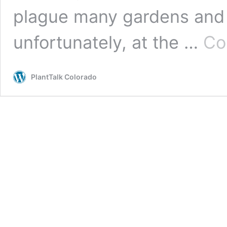
plague many gardens and 
unfortunately, at the …
Co
PlantTalk Colorado