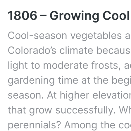
1806 – Growing Cool
Cool-season vegetables a
Colorado’s climate becaus
light to moderate frosts, 
gardening time at the beg
season. At higher elevatio
that grow successfully. W
perennials? Among the c