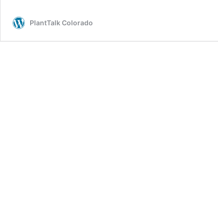
PlantTalk Colorado